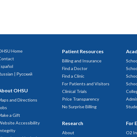
OHSU Home
Patient Resources
Acad
Contact
Billing and Insurance
Schoo
Español
Find a Doctor
Schoo
Russian | Русский
Find a Clinic
Schoo
For Patients and Visitors
Schoo
About OHSU
Clinical Trials
Colle
Price Transparency
Admis
Maps and Directions
No Surprise Billing
Stude
Jobs
Make a Gift
Website Accessibility
Research
For 
Integrity
About
O2 In