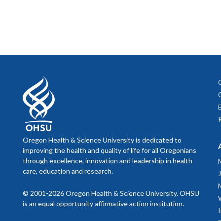
Oregon Health & Science University is dedicated to
improving the health and quality of life for all Oregonians
through excellence, innovation and leadership in health
care, education and research.
© 2001-2026 Oregon Health & Science University. OHSU
is an equal opportunity affirmative action institution.