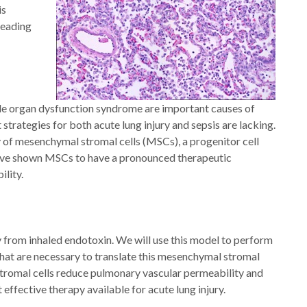
is
leading
iple organ dysfunction syndrome are important causes of
strategies for both acute lung injury and sepsis are lacking.
y of mesenchymal stromal cells (MSCs), a progenitor cell
d have shown MSCs to have a pronounced therapeutic
lity.
y from inhaled endotoxin. We will use this model to perform
 that are necessary to translate this mesenchymal stromal
l stromal cells reduce pulmonary vascular permeability and
effective therapy available for acute lung injury.