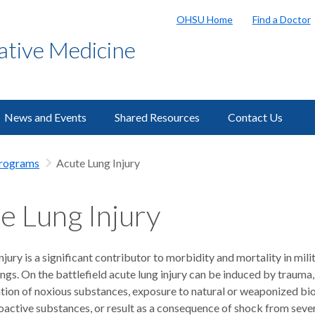
OHSU Home
Find a Doctor
ative Medicine
News and Events
Shared Resources
Contact Us
Programs
Acute Lung Injury
e Lung Injury
njury is a significant contributor to morbidity and mortality in mili
tings. On the battlefield acute lung injury can be induced by trauma,
lation of noxious substances, exposure to natural or weaponized bi
ioactive substances, or result as a consequence of shock from seve