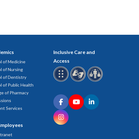
emics
Inclusive Care and
Access
l of Medicine
l of Nursing
l of Dentistry
l of Public Health
ge of Pharmacy
Connect with OHSU on social media
sions
Facebook
YouTube
LinkedIn
nt Services
Instagram
Employees
tranet