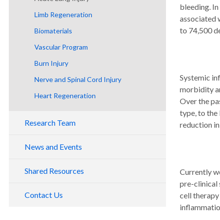
bleeding. In
Publications
Limb Regeneration
associated 
Patents and Inventions
to 74,500 de
Biomaterials
Collaborating Institutions
Vascular Program
Giving
Burn Injury
Systemic inf
Nerve and Spinal Cord Injury
morbidity an
Heart Regeneration
Over the pas
type, to th
Research Team
reduction i
Center Staff
News and Events
Adjunct Faculty
Shared Resources
Currently we
Collaborating Scientists
pre-clinical
Contact Us
cell therapy
inflammation