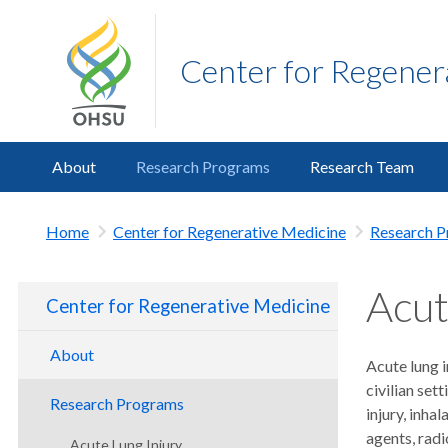
Center for Regener
About
Research Programs
Research Team
Home
Center for Regenerative Medicine
Research 
Acut
Center for Regenerative Medicine
About
Acute lung i
civilian set
Director's Message
Research Programs
injury, inha
Advisory Board
agents, rad
Acute Lung Injury