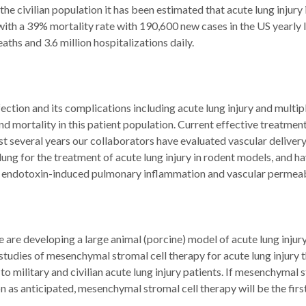
 the civilian population it has been estimated that acute lung injury 
with a 39% mortality rate with 190,600 new cases in the US yearly 
aths and 3.6 million hospitalizations daily.
ection and its complications including acute lung injury and mult
d mortality in this patient population. Current effective treatment 
t several years our collaborators have evaluated vascular deliver
e lung for the treatment of acute lung injury in rodent models, an
n endotoxin-induced pulmonary inflammation and vascular permeabi
 are developing a large animal (porcine) model of acute lung injur
 studies of mesenchymal stromal cell therapy for acute lung injury
 to military and civilian acute lung injury patients. If mesenchyma
 as anticipated, mesenchymal stromal cell therapy will be the first 