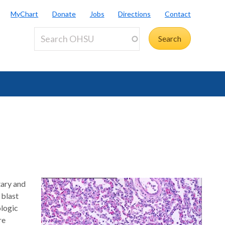
MyChart
Donate
Jobs
Directions
Contact
tary and
 blast
ologic
re