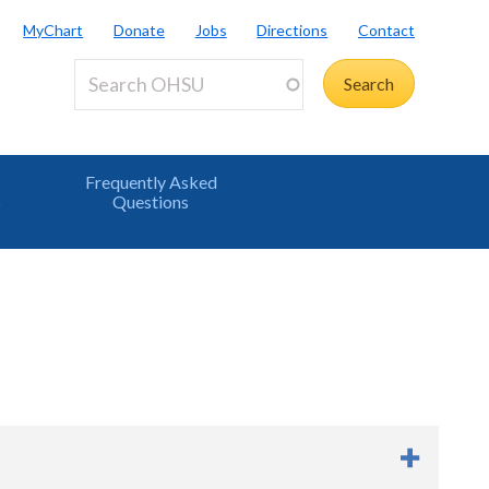
MyChart
Donate
Jobs
Directions
Contact
Frequently Asked
s
Questions