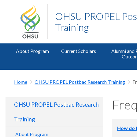
OHSU PROPEL Post
Training
About Program
Current Scholars
Alumni and
Outco
Home
OHSU PROPEL Postbac Research Training
Fr
Freq
OHSU PROPEL Postbac Research
Training
How do I
About Program