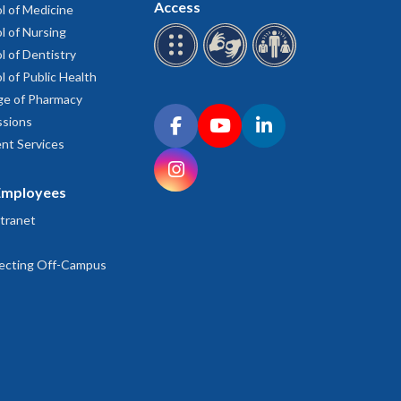
Access
l of Medicine
l of Nursing
am
l of Dentistry
ado-cancer-center/education/undergraduate-education-
l of Public Health
ge of Pharmacy
Connect with OHSU on social media
sions
d.edu/gsbs/academics/prep/program-overview/
Facebook
YouTube
LinkedIn
nt Services
Instagram
Employees
re-nd/
tranet
ffairs/prep/
ecting Off-Campus
eate-programs