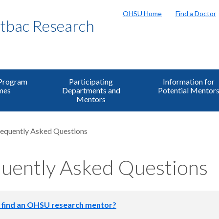
OHSU Home
Find a Doctor
bac Research
 Program
Participating
Information for
mes
Departments and
Potential Mentor
Mentors
equently Asked Questions
uently Asked Questions
 find an OHSU research mentor?