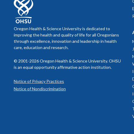
apartme
Montana
Califor
Trulia
ho
Universi
Johns Ho
Zillow
ho
Universi
Apartme
Universi
Oregon Health & Science University is dedicated to
opportun
improving the health and quality of life for all Oregonians
Universi
through excellence, innovation and leadership in health
Univers
care, education and research.
Universi
Univers
© 2001-2026 Oregon Health & Science University. OHSU
Univers
is an equal opportunity affirmative action institution.
Universi
Universi
Notice of Privacy Practices
Universi
Notice of Nondiscrimination
Univers
Washing
Yale Uni
NINDS (Neu