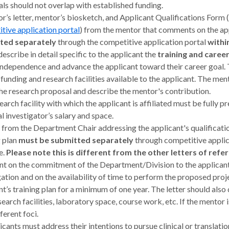
ls should not overlap with established funding.
r’s letter, mentor’s biosketch, and Applicant Qualifications Form 
tive application portal
) from the mentor that comments on the app
ted separately
through the competitive application portal
withi
describe in detail specific to the applicant the
training and care
independence and advance the applicant toward their career goal. 
 funding and research facilities available to the applicant. The men
he research proposal and describe the mentor's contribution.
earch facility with which the applicant is affiliated must be fully
al investigator’s salary and space.
r from the Department Chair addressing the applicant's qualificatio
g plan
must be submitted separately
through competitive applic
e.
Please note this is different from the other letters of refer
 on the commitment of the Department/Division to the applicant’
gation and on the availability of time to perform the proposed pr
nt’s training plan for a minimum of one year. The letter should also 
search facilities, laboratory space, course work, etc. If the mentor 
ferent foci.
licants must address their intentions to pursue clinical or translati