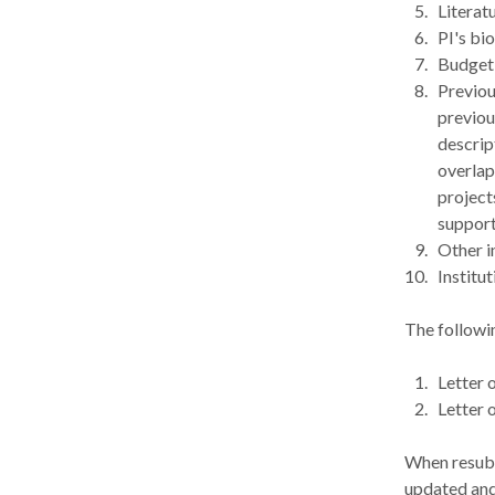
Literat
PI's bi
Budget 
Previou
previou
descript
overlap
project
support
Other i
Institu
The followi
Letter 
Letter 
When resubmi
updated and