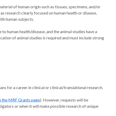
aterial of human origin such as tissues, specimens, and/or
ed as research clearly focused on human health or disease,
with human subjects.
e to human health/disease, and the animal studies have a
cation of animal studies is required and must include strong
s for a career in clinical or clinical/translational research.
n the MRF Grants page
). However, requests will be
igators or when it will make possible research of unique