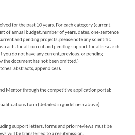
eived for the past 10 years. For each category (current,
mount of annual budget, number of years, dates, one-sentence
r current and pending projects, please note any scientific
racts for all current and pending support for all research
 If you do not have any current, previous, or pending
ow the document has not been omitted.)
etches, abstracts, appendices).
nd Mentor through the competitive application portal:
alifications form (detailed in guideline 5 above)
luding support letters, forms and prior reviews, must be
ws will be transferred to a resubmission.