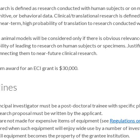
earch is defined as research conducted with human subjects or on m
gnitive, or behavioral data. Clinical/translational research is defin
 near-term, high probability of translation to research conducted 
animal models will be considered only if there is obvious relevanc
lity of leading to research on human subjects or specimens. Justifi
nnecting them to near-future clinical research.
 award for an ECI grant is $30,000.
lines
ncipal investigator must be a post-doctoral trainee with specific plan
earch proposal must be written by the applicant.
are not made for expensive items of equipment (see
Regulations o
red when such equipment will enjoy wide use by a number of invest
All equipment becomes the property of the grantee institution.