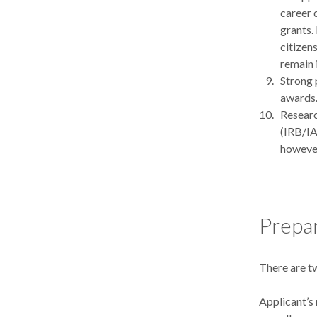
career 
grants.
citizens
remain 
Strong 
awards
Researc
(IRB/IA
however
Prepar
There are t
Applicant’s 