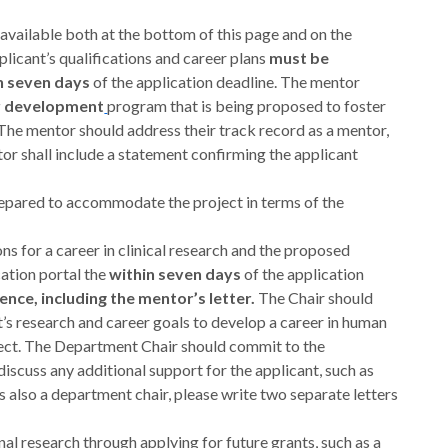
(available both at the bottom of this page and on the
licant’s qualifications and career plans
must be
n seven days
of the application deadline. The mentor
er development
program that is being proposed to foster
The mentor should address their track record as a mentor,
tor shall include a statement confirming the applicant
 prepared to accommodate the project in terms of the
ns for a career in clinical research and the proposed
ation portal the
within seven days
of the application
ence, including the mentor’s letter.
The Chair should
s research and career goals to develop a career in human
oject. The Department Chair should commit to the
discuss any additional support for the applicant, such as
is also a department chair, please write two separate letters
onal research through applying for future grants, such as a