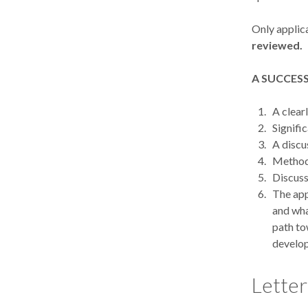
Only applica
reviewed.
A SUCCESS
A clear
Signifi
A discu
Methods
Discuss
The app
and wha
path to
develop
Letter