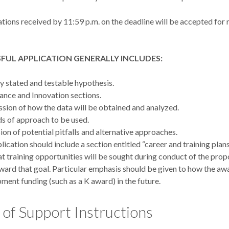
tions received by 11:59 p.m. on the deadline will be accepted for 
FUL APPLICATION GENERALLY INCLUDES:
ly stated and testable hypothesis.
cance and Innovation sections.
ssion of how the data will be obtained and analyzed.
 of approach to be used.
ion of potential pitfalls and alternative approaches.
lication should include a section entitled “career and training plans
t training opportunities will be sought during conduct of the prop
ward that goal. Particular emphasis should be given to how the aw
ment funding (such as a K award) in the future.
 of Support Instructions