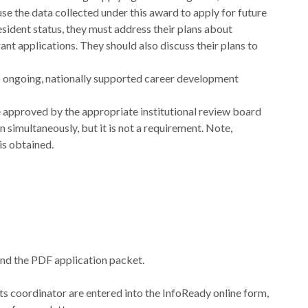
se the data collected under this award to apply for future
esident status, they must address their plans about
 grant applications. They should also discuss their plans to
to ongoing, nationally supported career development
approved by the appropriate institutional review board
simultaneously, but it is not a requirement. Note,
is obtained.
nd the PDF application packet.
ts coordinator are entered into the InfoReady online form,