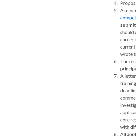
Proposa
A mento
competi
submit
should 
career 
current
wrote t
The res
princip
A lette
trainin
deadlin
comment
investi
applica
core re
with dif
All app