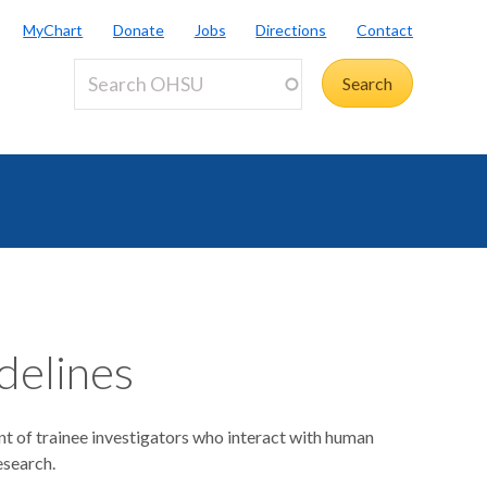
MyChart
Donate
Jobs
Directions
Contact
idelines
nt of trainee investigators who interact with human
research.