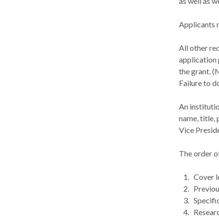
as well as w
Applicants 
All other r
application 
the grant. (
Failure to d
An instituti
name, title,
Vice Presid
The order o
Cover l
Previou
Specifi
Researc