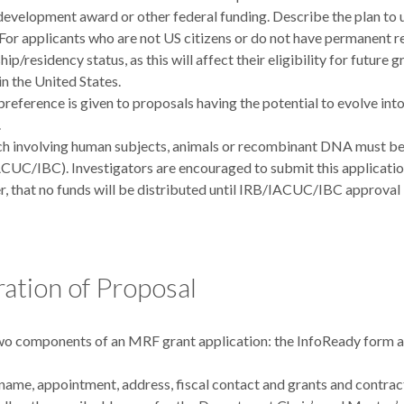
development award or other federal funding. Describe the plan to u
 For applicants who are not US citizens or do not have permanent r
hip/residency status, as this will affect their eligibility for future
in the United States.
preference is given to proposals having the potential to evolve in
.
h involving human subjects, animals or recombinant DNA must be 
CUC/IBC). Investigators are encouraged to submit this application 
, that no funds will be distributed until IRB/IACUC/IBC approval 
ation of Proposal
wo components of an MRF grant application: the InfoReady form a
name, appointment, address, fiscal contact and grants and contrac