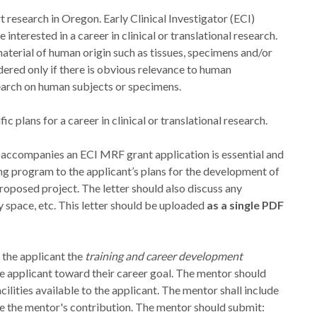
research in Oregon. Early Clinical Investigator (ECI)
nterested in a career in clinical or translational research.
aterial of human origin such as tissues, specimens and/or
idered only if there is obvious relevance to human
search on human subjects or specimens.
c plans for a career in clinical or translational research.
 accompanies an ECI MRF grant application is essential and
g program to the applicant’s plans for the development of
proposed project. The letter should also discuss any
ry space, etc. This letter should be uploaded
as a single PDF
o the applicant the
training and career development
 applicant toward their career goal. The mentor should
cilities available to the applicant. The mentor shall include
e the mentor's contribution. The mentor should submit: