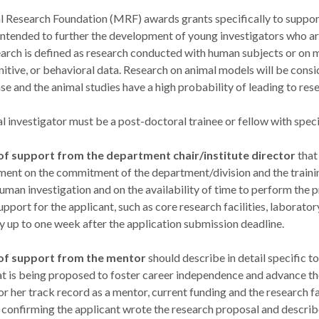
 Research Foundation (MRF) awards grants specifically to support 
ntended to further the development of young investigators who are i
earch is defined as research conducted with human subjects or on m
gnitive, or behavioral data. Research on animal models will be cons
se and the animal studies have a high probability of leading to re
l investigator must be a post-doctoral trainee or fellow with specifi
 of support from the department chair/institute director
that
ent on the commitment of the department/division and the trainin
human investigation and on the availability of time to perform the 
upport for the applicant, such as core research facilities, laborato
y up to one week after the application submission deadline.
 of support from the mentor
should describe in detail specific t
t is being proposed to foster career independence and advance the
or her track record as a mentor, current funding and the research fa
 confirming the applicant wrote the research proposal and describ