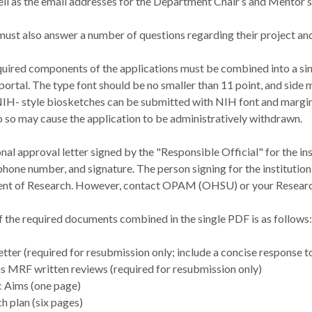
ell as the email addresses for the Department Chair’s and Mentor’s 
must also answer a number of questions regarding their project a
equired components of the applications must be combined into a s
portal. The type font should be no smaller than 11 point, and side 
NIH- style biosketches can be submitted with NIH font and margin 
o so may cause the application to be administratively withdrawn.
onal approval letter signed by the "Responsible Official" for the in
 phone number, and signature. The person signing for the institution 
ent of Research. However, contact OPAM (OHSU) or your Research 
f the required documents combined in the single PDF is as follows:
etter (required for resubmission only; include a concise response t
s MRF written reviews (required for resubmission only)
c Aims (one page)
h plan (six pages)