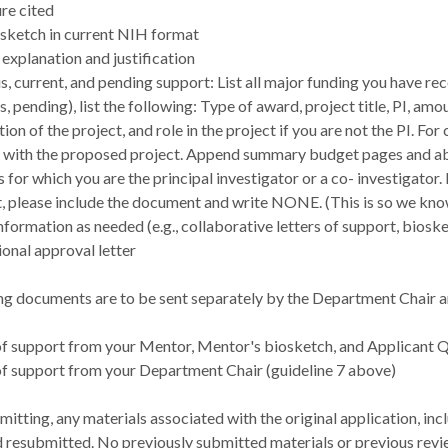
ure cited
osketch in current NIH format
explanation and justification
s, current, and pending support: List all major funding you have rec
s, pending), list the following: Type of award, project title, PI, a
ion of the project, and role in the project if you are not the PI. Fo
 with the proposed project. Append summary budget pages and abst
s for which you are the principal investigator or a co- investigator.
, please include the document and write NONE. (This is so we kn
nformation as needed (e.g., collaborative letters of support, biosk
tional approval letter
ng documents are to be sent separately by the Department Chair a
of support from your Mentor, Mentor's biosketch, and Applicant Qu
of support from your Department Chair (guideline 7 above)
tting, any materials associated with the original application, inc
 resubmitted. No previously submitted materials or previous revie