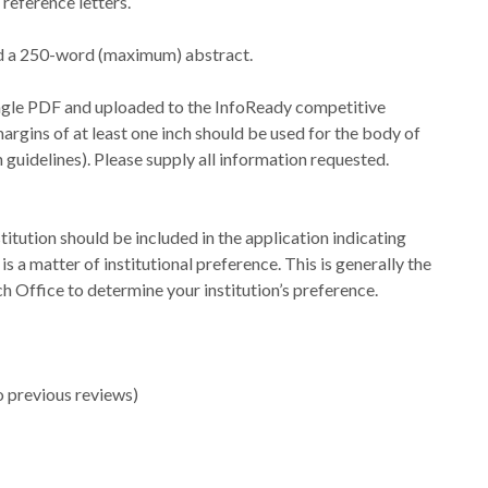
reference letters.
nd a 250-word (maximum) abstract.
ingle PDF and uploaded to the InfoReady competitive
margins of at least one inch should be used for the body of
guidelines). Please supply all information requested.
stitution should be included in the application indicating
is a matter of institutional preference. This is generally the
Office to determine your institution’s preference.
o previous reviews)