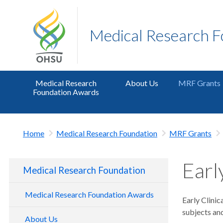
Medical Research 
Medical Research
About Us
MRF Grants
Foundation Awards
Home
Medical Research Foundation
MRF Grants
Earl
Medical Research Foundation
Medical Research Foundation Awards
Early Clinic
subjects and
About Us