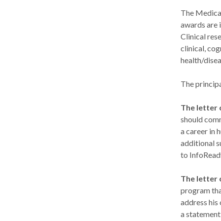
The Medical
awards are i
Clinical res
clinical, co
health/disea
The principa
The letter
should comm
a career in 
additional s
to InfoRead
The letter
program tha
address his 
a statement