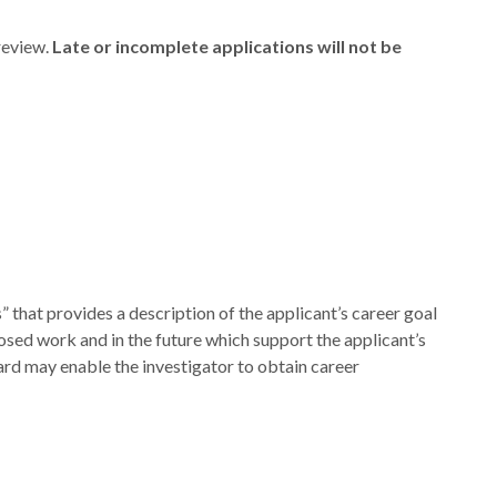
review.
Late or incomplete applications will not be
” that provides a description of the applicant’s career goal
osed work and in the future which support the applicant’s
ard may enable the investigator to obtain career