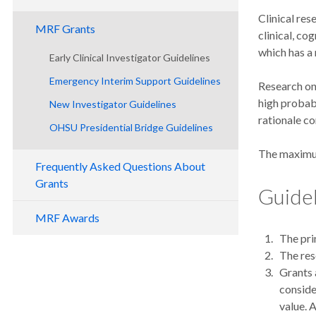
Clinical res
MRF Grants
clinical, co
which has a
Early Clinical Investigator Guidelines
Emergency Interim Support Guidelines
Research on 
high probabi
New Investigator Guidelines
rationale co
OHSU Presidential Bridge Guidelines
The maximum
Frequently Asked Questions About
Grants
Guide
MRF Awards
The pri
The res
Grants 
conside
value. 