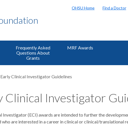
OHSU Home
Find a Doctor
Foundation
Frequently Asked
MRF Awards
Questions About
Grants
Early Clinical Investigator Guidelines
y Clinical Investigator Gu
al Investigator (ECI) awards are intended to further the developme
 who are interested in a career in clinical or clinical/translational 