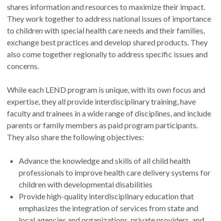
shares information and resources to maximize their impact.
They work together to address national issues of importance
to children with special health care needs and their families,
exchange best practices and develop shared products. They
also come together regionally to address specific issues and
concerns.
While each LEND program is unique, with its own focus and
expertise, they all provide interdisciplinary training, have
faculty and trainees in a wide range of disciplines, and include
parents or family members as paid program participants.
They also share the following objectives:
Advance the knowledge and skills of all child health
professionals to improve health care delivery systems for
children with developmental disabilities
Provide high-quality interdisciplinary education that
emphasizes the integration of services from state and
local agencies and organizations, private providers, and