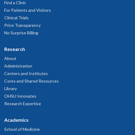
Find a Clinic
For Patients and Visitors
Clinical Trials
Price Transparency
No Surprise Billing
Research
About
Administration
Centers and Institutes
Cores and Shared Resources
Library
OHSU Innovates
Research Expertise
Academics
School of Medicine