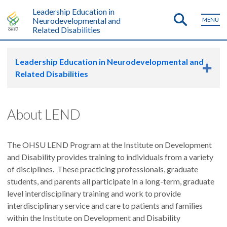
Leadership Education in
Neurodevelopmental and
MENU
Related Disabilities
Leadership Education in Neurodevelopmental and
Related Disabilities
About LEND
The OHSU LEND Program at the Institute on Development
and Disability provides training to individuals from a variety
of disciplines. These practicing professionals, graduate
students, and parents all participate in a long-term, graduate
level interdisciplinary training and work to provide
interdisciplinary service and care to patients and families
within the Institute on Development and Disability