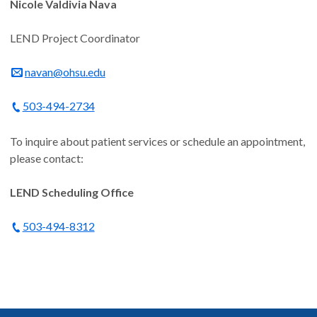
Nicole Valdivia Nava
LEND Project Coordinator
navan@ohsu.edu
503-494-2734
To inquire about patient services or schedule an appointment,
please contact:
LEND Scheduling Office
503-494-8312