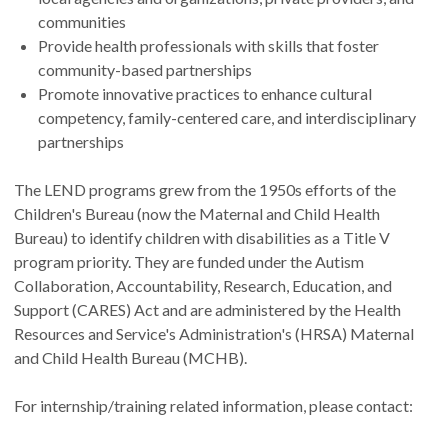
communities
Provide health professionals with skills that foster
community-based partnerships
Promote innovative practices to enhance cultural
competency, family-centered care, and interdisciplinary
partnerships
The LEND programs grew from the 1950s efforts of the
Children's Bureau (now the Maternal and Child Health
Bureau) to identify children with disabilities as a Title V
program priority. They are funded under the Autism
Collaboration, Accountability, Research, Education, and
Support (CARES) Act and are administered by the Health
Resources and Service's Administration's (HRSA) Maternal
and Child Health Bureau (MCHB).
For internship/training related information, please contact: