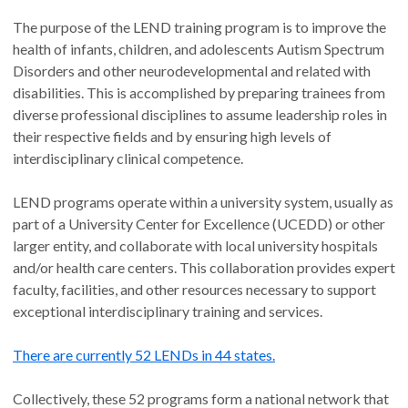
The purpose of the LEND training program is to improve the
health of infants, children, and adolescents Autism Spectrum
Disorders and other neurodevelopmental and related with
disabilities. This is accomplished by preparing trainees from
diverse professional disciplines to assume leadership roles in
their respective fields and by ensuring high levels of
interdisciplinary clinical competence.
LEND programs operate within a university system, usually as
part of a University Center for Excellence (UCEDD) or other
larger entity, and collaborate with local university hospitals
and/or health care centers. This collaboration provides expert
faculty, facilities, and other resources necessary to support
exceptional interdisciplinary training and services.
There are currently 52 LENDs in 44 states.
Collectively, these 52 programs form a national network that