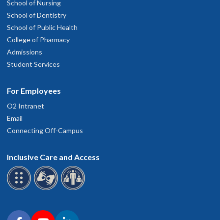
School of Nursing
School of Dentistry
School of Public Health
College of Pharmacy
Admissions
Student Services
For Employees
O2 Intranet
Email
Connecting Off-Campus
Inclusive Care and Access
Connect with OHSU on social media