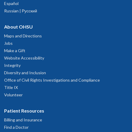
Español
Russian | Русский
About OHSU
Maps and Directions
Jobs
Make a Gift
Website Accessibility
Integrity
Diversity and Inclusion
Office of Civil Rights Investigations and Compliance
Title IX
Volunteer
Patient Resources
Billing and Insurance
Find a Doctor