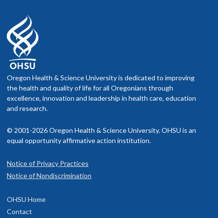
Oregon Health & Science University is dedicated to improving
the health and quality of life for all Oregonians through
excellence, innovation and leadership in health care, education
and research.
© 2001-2026 Oregon Health & Science University. OHSU is an
equal opportunity affirmative action institution.
Notice of Privacy Practices
Notice of Nondiscrimination
OHSU Home
Contact