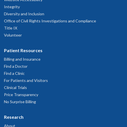
Integrity
Diversity and Inclusion
Office of Civil Rights Investigations and Compliance
Title IX
Volunteer
Patient Resources
Billing and Insurance
Find a Doctor
Find a Clinic
For Patients and Visitors
Clinical Trials
Price Transparency
No Surprise Billing
Research
About