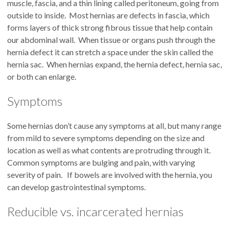
muscle, fascia, and a thin lining called peritoneum, going from
outside to inside. Most hernias are defects in fascia, which
forms layers of thick strong fibrous tissue that help contain
our abdominal wall. When tissue or organs push through the
hernia defect it can stretch a space under the skin called the
hernia sac. When hernias expand, the hernia defect, hernia sac,
or both can enlarge.
Symptoms
Some hernias don’t cause any symptoms at all, but many range
from mild to severe symptoms depending on the size and
location as well as what contents are protruding through it.
Common symptoms are bulging and pain, with varying
severity of pain. If bowels are involved with the hernia, you
can develop gastrointestinal symptoms.
Reducible vs. incarcerated hernias