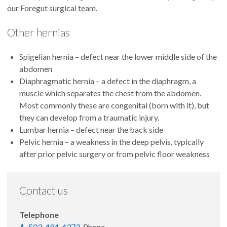
our Foregut surgical team.
Other hernias
Spigelian hernia – defect near the lower middle side of the
abdomen
Diaphragmatic hernia – a defect in the diaphragm, a
muscle which separates the chest from the abdomen.
Most commonly these are congenital (born with it), but
they can develop from a traumatic injury.
Lumbar hernia – defect near the back side
Pelvic hernia – a weakness in the deep pelvis, typically
after prior pelvic surgery or from pelvic floor weakness
Contact us
Telephone
503-494-4373
Phone