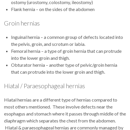
ostomy (urostomy, colostomy, ileostomy)
Flank hernia – on the sides of the abdomen
Groin hernias
Inguinal hernia – a common group of defects located into
the pelvis, groin, and scrotum or labia.
Femoral hernia – a type of groin hernia that can protrude
into the lower groin and thigh.
Obturator hernia – another type of pelvic/groin hernia
that can protrude into the lower groin and thigh.
Hiatal / Paraesophageal hernias
Hiatal hernias are a different type of hernias compared to
most others mentioned. These involve defects near the
esophagus and stomach where it passes through middle of the
diaphragm which separates the chest from the abdomen.
Hiatal & paraesophageal hernias are commonly managed by