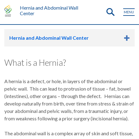
Hernia and Abdominal Wall
MENU
Center
Hernia and Abdominal Wall Center
What is a Hernia?
A hernia is a defect, or hole, in layers of the abdominal or
pelvic wall. This can lead to protrusion of tissue – fat, bowel
(intestines), other organs – through the defect. Hernias can
develop naturally from birth, over time from stress & strain of
your abdominal and pelvic walls, from a traumatic injury, or
from weakness following a prior surgery (incisional hernia).
The abdominal wall is a complex array of skin and soft tissue,