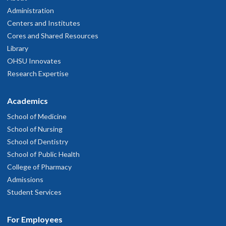
Administration
Centers and Institutes
Cores and Shared Resources
Library
OHSU Innovates
Research Expertise
Academics
School of Medicine
School of Nursing
School of Dentistry
School of Public Health
College of Pharmacy
Admissions
Student Services
For Employees