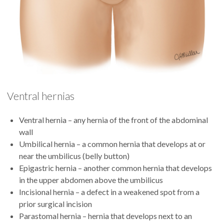
Ventral hernias
Ventral hernia – any hernia of the front of the abdominal
wall
Umbilical hernia – a common hernia that develops at or
near the umbilicus (belly button)
Epigastric hernia – another common hernia that develops
in the upper abdomen above the umbilicus
Incisional hernia – a defect in a weakened spot from a
prior surgical incision
Parastomal hernia – hernia that develops next to an