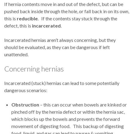
If hernia contents move in and out of the defect, but can be
pushed back inside through the hole, or fall back in on its own,
this is
reducible
. If the contents stay stuck through the
defect, this is
incarcerated
.
Incarcerated hernias aren’t always concerning, but they
should be evaluated, as they can be dangerous if left
unattended.
Concerning hernias
Incarcerated (stuck) hernias can lead to some potentially
dangerous scenarios:
Obstruction
– this can occur when bowels are kinked or
pinched off by the hernia defect or within the hernia sac,
which blocks up the bowels and prevents the forward
movement of digesting food. This backup of digesting
food, liquid, and gas can lead to nausea & vomiting,