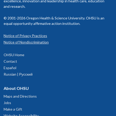
excellence, innovation and leadership in health care, education
and research.
© 2001-2026 Oregon Health & Science University. OHSU is an
equal opportunity affirmative action institution.
Notice of Privacy Practices
Notice of Nondiscrimination
OHSU Home
Contact
Español
Russian | Русский
About OHSU
Maps and Directions
Jobs
Make a Gift
Website Accessibility