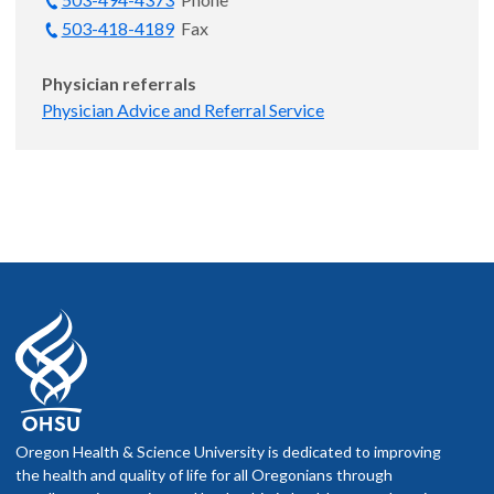
503-418-4189
Fax
Physician referrals
Physician Advice and Referral Service
Oregon Health & Science University is dedicated to improving
the health and quality of life for all Oregonians through