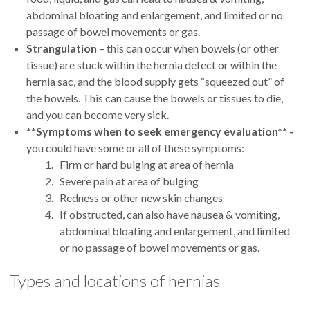
abdominal bloating and enlargement, and limited or no
passage of bowel movements or gas.
Strangulation
– this can occur when bowels (or other
tissue) are stuck within the hernia defect or within the
hernia sac, and the blood supply gets “squeezed out” of
the bowels. This can cause the bowels or tissues to die,
and you can become very sick.
**Symptoms when to seek emergency evaluation** -
you could have some or all of these symptoms:
Firm or hard bulging at area of hernia
Severe pain at area of bulging
Redness or other new skin changes
If obstructed, can also have nausea & vomiting,
abdominal bloating and enlargement, and limited
or no passage of bowel movements or gas.
Types and locations of hernias