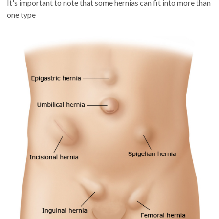
It's important to note that some hernias can fit into more than
one type