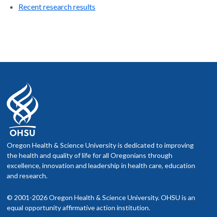
Recent research results
Oregon Health & Science University is dedicated to improving
the health and quality of life for all Oregonians through
excellence, innovation and leadership in health care, education
and research.
© 2001-2026 Oregon Health & Science University. OHSU is an
equal opportunity affirmative action institution.