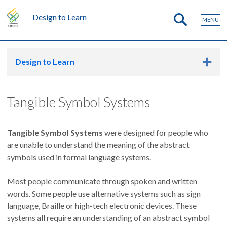
Design to Learn
MENU
Design to Learn
Tangible Symbol Systems
Tangible Symbol Systems
were designed for people who
are unable to understand the meaning of the abstract
symbols used in formal language systems.
Most people communicate through spoken and written
words. Some people use alternative systems such as sign
language, Braille or high-tech electronic devices. These
systems all require an understanding of an abstract symbol