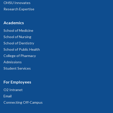
OHSU Innovates
Research Expertise
Academics
School of Medicine
School of Nursing
School of Dentistry
School of Public Health
College of Pharmacy
Admissions
Student Services
For Employees
O2 Intranet
Email
Connecting Off-Campus