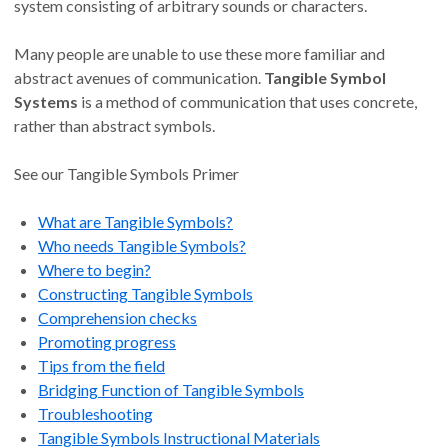
system consisting of arbitrary sounds or characters.
Many people are unable to use these more familiar and
abstract avenues of communication.
Tangible Symbol
Systems
is a method of communication that uses concrete,
rather than abstract symbols.
See our Tangible Symbols Primer
What are Tangible Symbols?
Who needs Tangible Symbols?
Where to begin?
Constructing Tangible Symbols
Comprehension checks
Promoting progress
Tips from the field
Bridging Function of Tangible Symbols
Troubleshooting
Tangible Symbols Instructional Materials