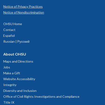
Notice of Privacy Practices
Notice of Nondiscrimination
OHSU Home
Contact
Español
Russian | Русский
About OHSU
Maps and Directions
Jobs
Make a Gift
Website Accessibility
Integrity
Diversity and Inclusion
Office of Civil Rights Investigations and Compliance
Title IX