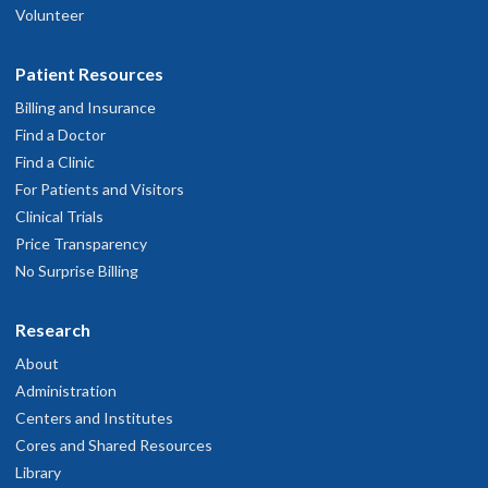
Volunteer
Patient Resources
Billing and Insurance
Find a Doctor
Find a Clinic
For Patients and Visitors
Clinical Trials
Price Transparency
No Surprise Billing
Research
About
Administration
Centers and Institutes
Cores and Shared Resources
Library