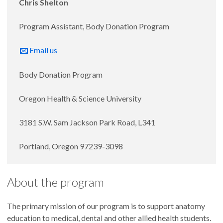
Chris Shelton
Program Assistant, Body Donation Program
Email us
Body Donation Program
Oregon Health & Science University
3181 S.W. Sam Jackson Park Road, L341
Portland, Oregon 97239-3098
About the program
The primary mission of our program is to support anatomy
education to medical, dental and other allied health students.