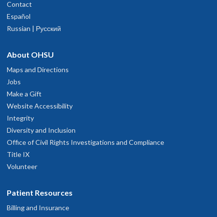
Contact
Español
Russian | Русский
About OHSU
Maps and Directions
Jobs
Make a Gift
Website Accessibility
Integrity
Diversity and Inclusion
Office of Civil Rights Investigations and Compliance
Title IX
Volunteer
Patient Resources
Billing and Insurance