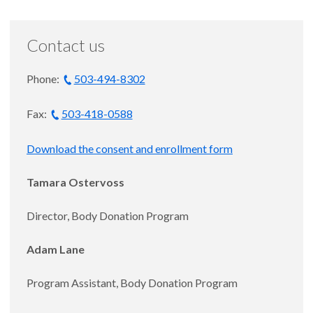
Contact us
Phone:
503-494-8302
Fax:
503-418-0588
Download the consent and enrollment form
Tamara Ostervoss
Director, Body Donation Program
Adam Lane
Program Assistant, Body Donation Program