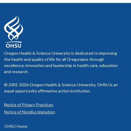
Oregon Health & Science University is dedicated to improving
the health and quality of life for all Oregonians through
excellence, innovation and leadership in health care, education
and research.
© 2001-2026 Oregon Health & Science University. OHSU is an
equal opportunity affirmative action institution.
Notice of Privacy Practices
Notice of Nondiscrimination
OHSU Home