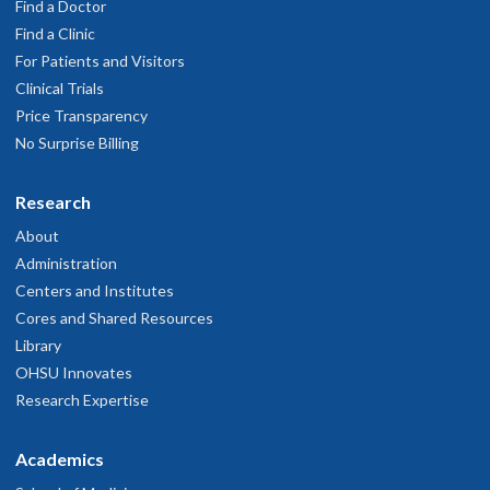
Find a Doctor
Find a Clinic
For Patients and Visitors
Clinical Trials
Price Transparency
No Surprise Billing
Research
About
Administration
Centers and Institutes
Cores and Shared Resources
Library
OHSU Innovates
Research Expertise
Academics