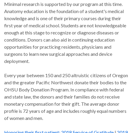
Minimal research is supported by our program at this time.
Anatomy education is the foundation of a student's medical
knowledge and is one of their primary courses during their
first year of medical school. Students are not knowledgeable
enough at this stage to recognize or diagnose diseases or
conditions. Donors can also aid in continuing education
opportunities for practicing residents, physicians and
surgeons to learn new surgical approaches and device
deployment.
Every year between 150 and 250 altruistic citizens of Oregon
and the greater Pacific Northwest donate their bodies to the
OHSU Body Donation Program. In compliance with federal
and state law, the donors and their families do not receive
monetary compensation for their gift. The average donor
profile is 72 years of age and includes roughly equal numbers
of women and men.
Honoring their first patient:
2018 Service of Gratitude
|
2019