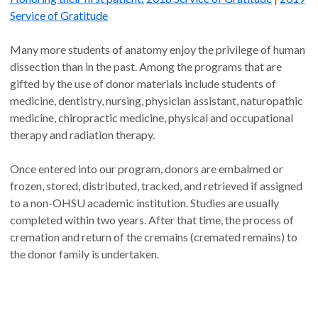
Service of Gratitude
Many more students of anatomy enjoy the privilege of human
dissection than in the past. Among the programs that are
gifted by the use of donor materials include students of
medicine, dentistry, nursing, physician assistant, naturopathic
medicine, chiropractic medicine, physical and occupational
therapy and radiation therapy.
Once entered into our program, donors are embalmed or
frozen, stored, distributed, tracked, and retrieved if assigned
to a non-OHSU academic institution. Studies are usually
completed within two years. After that time, the process of
cremation and return of the cremains (cremated remains) to
the donor family is undertaken.