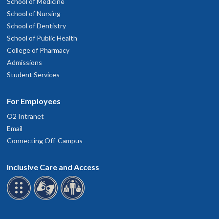
School of Medicine
School of Nursing
School of Dentistry
School of Public Health
College of Pharmacy
Admissions
Student Services
For Employees
O2 Intranet
Email
Connecting Off-Campus
Inclusive Care and Access