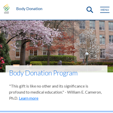
Body Donation
MENU
Body Donation Program
"This gift is like no other and its significance is
profound to medical education." - William E. Cameron,
Ph.D.
Learn more