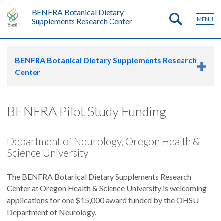
BENFRA Botanical Dietary
MENU
Supplements Research Center
BENFRA Botanical Dietary Supplements Research
Center
BENFRA Pilot Study Funding
Department of Neurology, Oregon Health &
Science University
The BENFRA Botanical Dietary Supplements Research
Center at Oregon Health & Science University is welcoming
applications for one $15,000 award funded by the OHSU
Department of Neurology.