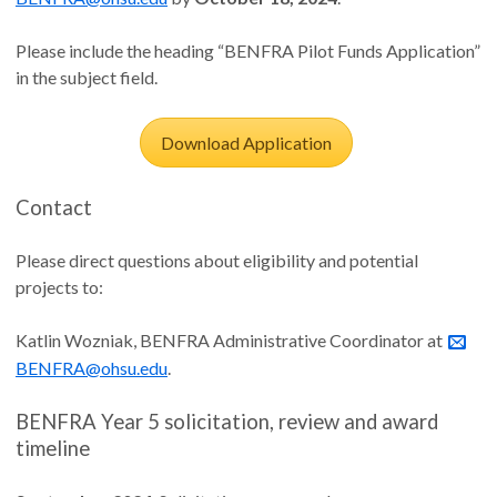
Please include the heading “BENFRA Pilot Funds Application”
in the subject field.
Download Application
Contact
Please direct questions about eligibility and potential
projects to:
Katlin Wozniak, BENFRA Administrative Coordinator at
BENFRA@ohsu.edu
.
BENFRA Year 5 solicitation, review and award
timeline