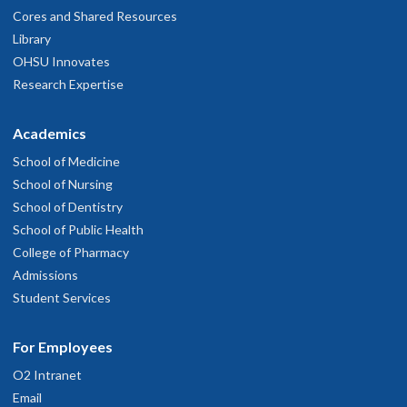
Cores and Shared Resources
Library
OHSU Innovates
Research Expertise
Academics
School of Medicine
School of Nursing
School of Dentistry
School of Public Health
College of Pharmacy
Admissions
Student Services
For Employees
O2 Intranet
Email