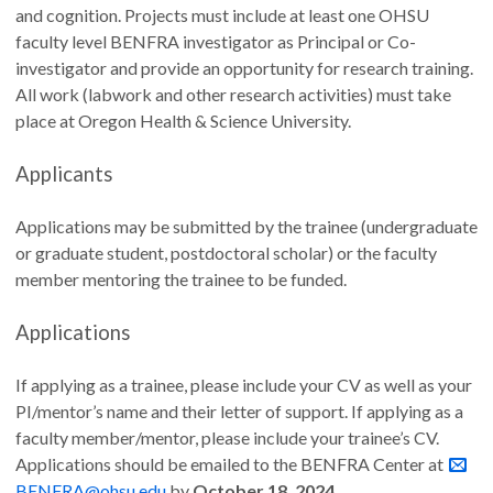
and cognition. Projects must include at least one OHSU
faculty level BENFRA investigator as Principal or Co-
investigator and provide an opportunity for research training.
All work (labwork and other research activities) must take
place at Oregon Health & Science University.
Applicants
Applications may be submitted by the trainee (undergraduate
or graduate student, postdoctoral scholar) or the faculty
member mentoring the trainee to be funded.
Applications
If applying as a trainee, please include your CV as well as your
PI/mentor’s name and their letter of support. If applying as a
faculty member/mentor, please include your trainee’s CV.
Applications should be emailed to the BENFRA Center at
BENFRA@ohsu.edu
by
October 18, 2024
.