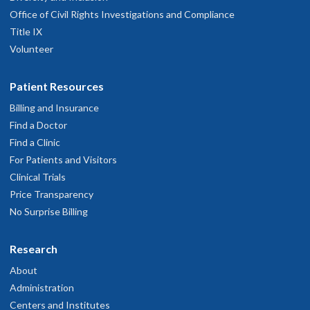
controls.
Office of Civil Rights Investigations and Compliance
Title IX
The Effects of Centella asiatica on
Volunteer
Cerebrovascular Reactivity in Aging Mice
Patient Resources
Trainee: Ben Zimmerman, Ph.D.
Billing and Insurance
Mentor: Anusha Mishra, Ph.D.
Find a Doctor
Find a Clinic
This project, proposed by Dr. Zimmerman, augments ongoing
For Patients and Visitors
mouse
in vivo
studies at the BENFRA Center by investigating
Clinical Trials
whether
Centella asiatica
water extract improves
Price Transparency
cerebrovascular reactivity to hypercapnia in young and aged
No Surprise Billing
mouse brain, measured using magnetic resonance imaging
(MRI) methods. Dr. Zimmerman has received training on the
Research
MRI technique, helped to develop the final MRI protocols and
About
has begun treating mice for the imaging study.
Administration
Centers and Institutes