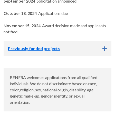
September 2024
Solicitation announced
October 18, 2024
Applications due
November 15, 2024
Award decision made and applicants
notified
Previously funded projects
Previously funded projects
Evaluating NRF2 activation by extracts and
BENFRA welcomes applications from all qualified
constituent compounds of Centella asiatica and
individuals. We do not discriminate based on race,
Withania somnifera
color, religion, sex, national origin, disability, age,
genetic make-up, gender identity, or sexual
Trainee: Cody Neff, B.S.
orientation.
Mentor: Nora Gray, Ph.D.