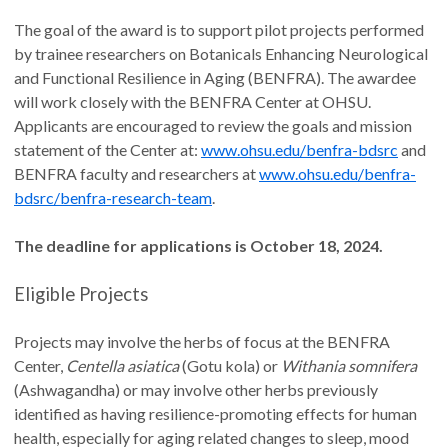
The goal of the award is to support pilot projects performed
by trainee researchers on Botanicals Enhancing Neurological
and Functional Resilience in Aging (BENFRA). The awardee
will work closely with the BENFRA Center at OHSU.
Applicants are encouraged to review the goals and mission
statement of the Center at:
www.ohsu.edu/benfra-bdsrc
and
BENFRA faculty and researchers at
www.ohsu.edu/benfra-
bdsrc/benfra-research-team
.
The deadline for applications is October 18, 2024.
Eligible Projects
Projects may involve the herbs of focus at the BENFRA
Center,
Centella asiatica
(Gotu kola) or
Withania somnifera
(Ashwagandha) or may involve other herbs previously
identified as having resilience-promoting effects for human
health, especially for aging related changes to sleep, mood