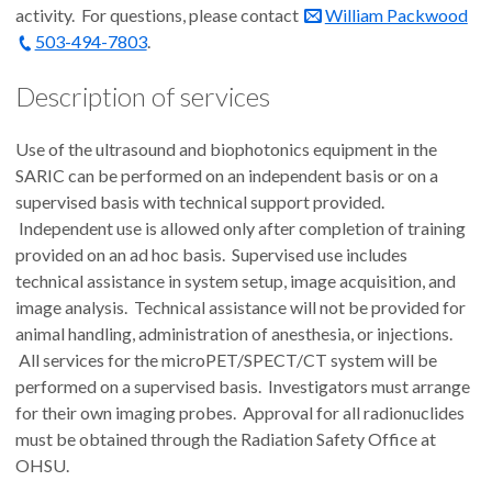
activity. For questions, please contact
William Packwood
503-494-7803
.
Description of services
Use of the ultrasound and biophotonics equipment in the
SARIC can be performed on an independent basis or on a
supervised basis with technical support provided.
Independent use is allowed only after completion of training
provided on an ad hoc basis. Supervised use includes
technical assistance in system setup, image acquisition, and
image analysis. Technical assistance will not be provided for
animal handling, administration of anesthesia, or injections.
All services for the microPET/SPECT/CT system will be
performed on a supervised basis. Investigators must arrange
for their own imaging probes. Approval for all radionuclides
must be obtained through the Radiation Safety Office at
OHSU.