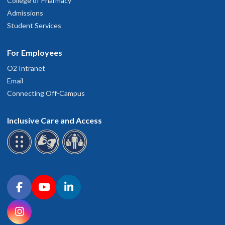
College of Pharmacy
Admissions
Student Services
For Employees
O2 Intranet
Email
Connecting Off-Campus
Inclusive Care and Access
Connect with OHSU on social media
Facebook
YouTube
LinkedIn
Instagram