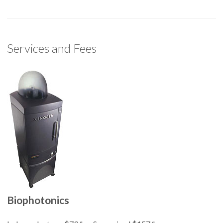
Services and Fees
Biophotonics