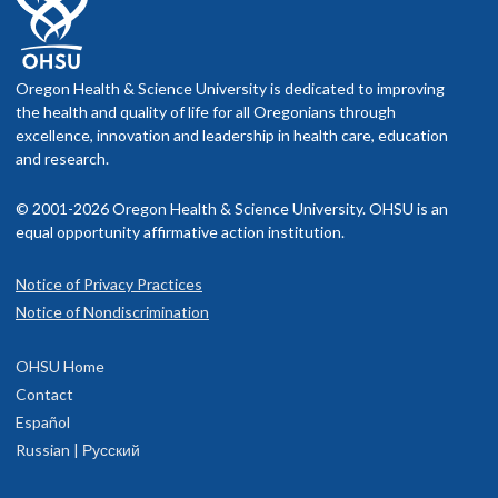
Oregon Health & Science University is dedicated to improving
the health and quality of life for all Oregonians through
excellence, innovation and leadership in health care, education
and research.
© 2001-2026 Oregon Health & Science University. OHSU is an
equal opportunity affirmative action institution.
Notice of Privacy Practices
Notice of Nondiscrimination
OHSU Home
Contact
Español
Russian | Русский