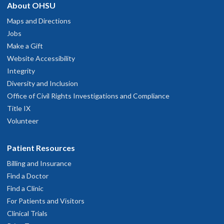
About OHSU
Maps and Directions
Jobs
Make a Gift
Website Accessibility
Integrity
Diversity and Inclusion
Office of Civil Rights Investigations and Compliance
Title IX
Volunteer
Patient Resources
Billing and Insurance
Find a Doctor
Find a Clinic
For Patients and Visitors
Clinical Trials