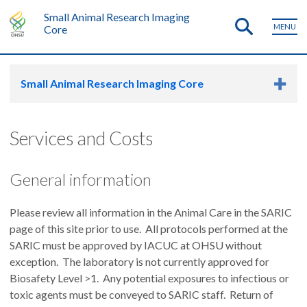
Small Animal Research Imaging
MENU
Core
Small Animal Research Imaging Core
Services and Costs
General information
Please review all information in the Animal Care in the SARIC
page of this site prior to use. All protocols performed at the
SARIC must be approved by IACUC at OHSU without
exception. The laboratory is not currently approved for
Biosafety Level >1. Any potential exposures to infectious or
toxic agents must be conveyed to SARIC staff. Return of