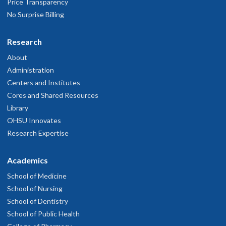
Price Transparency
No Surprise Billing
Research
About
Administration
Centers and Institutes
Cores and Shared Resources
Library
OHSU Innovates
Research Expertise
Academics
School of Medicine
School of Nursing
School of Dentistry
School of Public Health