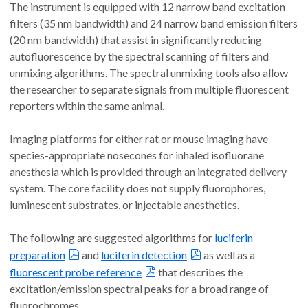
The instrument is equipped with 12 narrow band excitation
filters (35 nm bandwidth) and 24 narrow band emission filters
(20 nm bandwidth) that assist in significantly reducing
autofluorescence by the spectral scanning of filters and
unmixing algorithms. The spectral unmixing tools also allow
the researcher to separate signals from multiple fluorescent
reporters within the same animal.
Imaging platforms for either rat or mouse imaging have
species-appropriate nosecones for inhaled isofluorane
anesthesia which is provided through an integrated delivery
system. The core facility does not supply fluorophores,
luminescent substrates, or injectable anesthetics.
The following are suggested algorithms for
luciferin
preparation
and
luciferin detection
as well as a
fluorescent probe reference
that describes the
excitation/emission spectral peaks for a broad range of
fluorochromes.