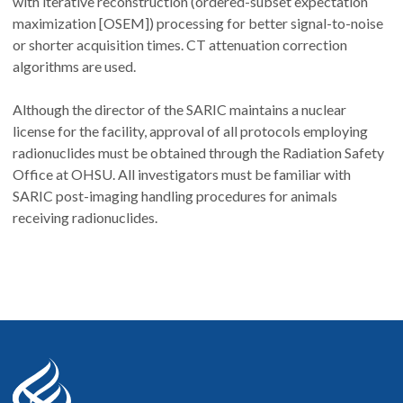
with iterative reconstruction (ordered-subset expectation
maximization [OSEM]) processing for better signal-to-noise
or shorter acquisition times. CT attenuation correction
algorithms are used.
Although the director of the SARIC maintains a nuclear
license for the facility, approval of all protocols employing
radionuclides must be obtained through the Radiation Safety
Office at OHSU. All investigators must be familiar with
SARIC post-imaging handling procedures for animals
receiving radionuclides.