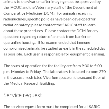
animals to the vivarium after imaging must be approved by
the IACUC and the Veterinary staff of the Department of
Comparative Medicine (DCM). For animals receiving
radionuclides, specific policies have been developed for
radiation safety; please contact the SARIC staff to learn
about these procedures. Please contact the DCM for any
questions regarding return of animals from barrier or
quarantine housing. It is recommended that immune
compromised animals be studied as early in the scheduled day
as possible. Each user is responsible for equipment cleansing.
The hours of operation for the facility are from 9:00 to 5:00
p.m. Monday to Friday. The laboratory is located in room 270
in the access-restricted Vivarium space on the second floor of
the Medical Research Building.
Service request
The service request form must be completed for all SARIC