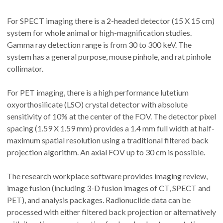
For SPECT imaging there is a 2-headed detector (15 X 15 cm)
system for whole animal or high-magnification studies.
Gamma ray detection range is from 30 to 300 keV. The
system has a general purpose, mouse pinhole, and rat pinhole
collimator.
For PET imaging, there is a high performance lutetium
oxyorthosilicate (LSO) crystal detector with absolute
sensitivity of 10% at the center of the FOV. The detector pixel
spacing (1.59 X 1.59 mm) provides a 1.4 mm full width at half-
maximum spatial resolution using a traditional filtered back
projection algorithm. An axial FOV up to 30 cm is possible.
The research workplace software provides imaging review,
image fusion (including 3-D fusion images of CT, SPECT and
PET), and analysis packages. Radionuclide data can be
processed with either filtered back projection or alternatively