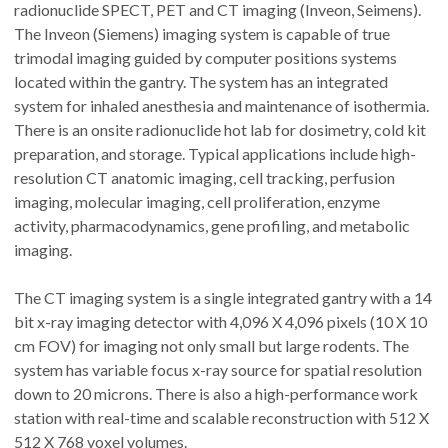
radionuclide SPECT, PET and CT imaging (Inveon, Seimens).
The Inveon (Siemens) imaging system is capable of true
trimodal imaging guided by computer positions systems
located within the gantry. The system has an integrated
system for inhaled anesthesia and maintenance of isothermia.
There is an onsite radionuclide hot lab for dosimetry, cold kit
preparation, and storage. Typical applications include high-
resolution CT anatomic imaging, cell tracking, perfusion
imaging, molecular imaging, cell proliferation, enzyme
activity, pharmacodynamics, gene profiling, and metabolic
imaging.
The CT imaging system is a single integrated gantry with a 14
bit x-ray imaging detector with 4,096 X 4,096 pixels (10 X 10
cm FOV) for imaging not only small but large rodents. The
system has variable focus x-ray source for spatial resolution
down to 20 microns. There is also a high-performance work
station with real-time and scalable reconstruction with 512 X
512 X 768 voxel volumes.