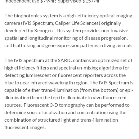
Independent use $79/hr; Supervised $157/hr
The biophotonics system is a high-efficiency optical imaging
camera (IVIS Spectrum, Caliper Life Sciences) originally
developed by Xenogen. This system provides non-invasive
spatial and longitudinal monitoring of disease progression,
cell trafficking and gene expression patterns in living animals.
The IVIS Spectrum at the SARIC contains an optimized set of
high efficiency filters and spectral un-mixing algorithms for
detecting luminescent or fluorescent reporters across the
blue to near infrared wavelength region. The IVIS Spectrum is
capable of either trans-illumination (from the bottom) or epi-
illumination (from the top) to illuminate in vivo fluorescent
sources. Fluorescent 3-D tomography can be performed to
determine source localization and concentration using the
combination of structured light and trans-illumination
fluorescent images.