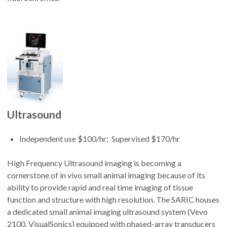
Ultrasound
Independent use $100/hr; Supervised $170/hr
High Frequency Ultrasound imaging is becoming a
cornerstone of in vivo small animal imaging because of its
ability to provide rapid and real time imaging of tissue
function and structure with high resolution. The SARIC houses
a dedicated small animal imaging ultrasound system (Vevo
2100, VisualSonics) equipped with phased-array transducers