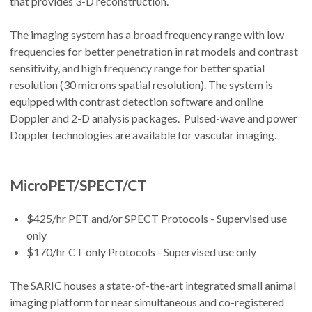
that provides 3-D reconstruction.
The imaging system has a broad frequency range with low
frequencies for better penetration in rat models and contrast
sensitivity, and high frequency range for better spatial
resolution (30 microns spatial resolution). The system is
equipped with contrast detection software and online
Doppler and 2-D analysis packages. Pulsed-wave and power
Doppler technologies are available for vascular imaging.
MicroPET/SPECT/CT
$425/hr PET and/or SPECT Protocols - Supervised use
only
$170/hr CT only Protocols - Supervised use only
The SARIC houses a state-of-the-art integrated small animal
imaging platform for near simultaneous and co-registered