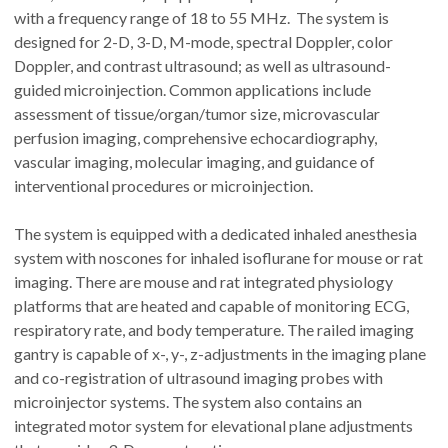
with a frequency range of 18 to 55 MHz. The system is
designed for 2-D, 3-D, M-mode, spectral Doppler, color
Doppler, and contrast ultrasound; as well as ultrasound-
guided microinjection. Common applications include
assessment of tissue/organ/tumor size, microvascular
perfusion imaging, comprehensive echocardiography,
vascular imaging, molecular imaging, and guidance of
interventional procedures or microinjection.
The system is equipped with a dedicated inhaled anesthesia
system with noscones for inhaled isoflurane for mouse or rat
imaging. There are mouse and rat integrated physiology
platforms that are heated and capable of monitoring ECG,
respiratory rate, and body temperature. The railed imaging
gantry is capable of x-, y-, z-adjustments in the imaging plane
and co-registration of ultrasound imaging probes with
microinjector systems. The system also contains an
integrated motor system for elevational plane adjustments