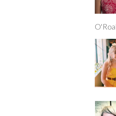
O'Roa