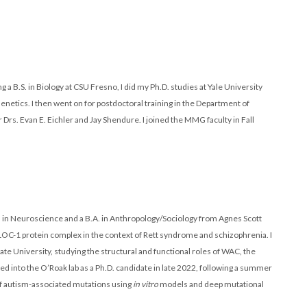
ng a B.S. in Biology at CSU Fresno, I did my Ph.D. studies at Yale University
netics. I then went on for postdoctoral training in the Department of
rs. Evan E. Eichler and Jay Shendure. I joined the MMG faculty in Fall
.S. in Neuroscience and a B.A. in Anthropology/Sociology from Agnes Scott
BLOC-1 protein complex in the context of Rett syndrome and schizophrenia. I
e University, studying the structural and functional roles of WAC, the
d into the O’Roak lab as a Ph.D. candidate in late 2022, following a summer
of autism-associated mutations using
in vitro
models and deep mutational