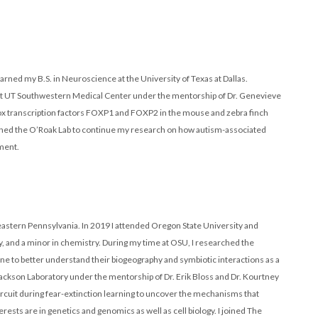
 earned my B.S. in Neuroscience at the University of Texas at Dallas.
. at UT Southwestern Medical Center under the mentorship of Dr. Genevieve
ox transcription factors FOXP1 and FOXP2 in the mouse and zebra finch
oined the O’Roak Lab to continue my research on how autism-associated
ment.
eastern Pennsylvania. In 2019 I attended Oregon State University and
gy, and a minor in chemistry. During my time at OSU, I researched the
e to better understand their biogeography and symbiotic interactions as a
ckson Laboratory under the mentorship of Dr. Erik Bloss and Dr. Kourtney
rcuit during fear-extinction learning to uncover the mechanisms that
sts are in genetics and genomics as well as cell biology. I joined The