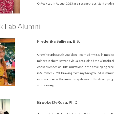
O’Roak Lab in August 2023 as a research assistant study
k Lab Alumni
Frederika Sullivan, B.S.
Growing up in South Louisiana, I earned my B.S. in medical
minors in chemistry and visual art. I joined the O’Roak La
consequences of TBR1 mutations in the developing cereb
in Summer 2023. Drawing from my background in immunolo
intersections of the immune system and the developing c
and cooking!
Brooke DeRosa, Ph.D.