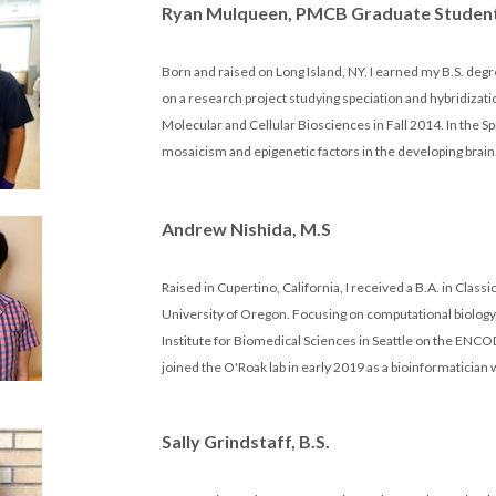
Ryan Mulqueen, PMCB Graduate Studen
Born and raised on Long Island, NY, I earned my B.S. degr
on a research project studying speciation and hybridizati
Molecular and Cellular Biosciences in Fall 2014. In the Spr
mosaicism and epigenetic factors in the developing brain
Andrew Nishida, M.S
Raised in Cupertino, California, I received a B.A. in Class
University of Oregon. Focusing on computational biology, 
Institute for Biomedical Sciences in Seattle on the ENCO
joined the O'Roak lab in early 2019 as a bioinformaticia
Sally Grindstaff, B.S.