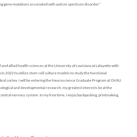
ing gene mutations associated with autism spectrum disorder.”
 and allied health sciences at the University of Louisiana at Lafayette with
b in 2022 to utilize stem cell culture models to study the functional
ral cortex. I will be entering the Neuroscience Graduate Program at OHSU
gical and developmental research, my greatest interests lie at the
entral nervous system. In my free time, I enjoy backpacking, printmaking,