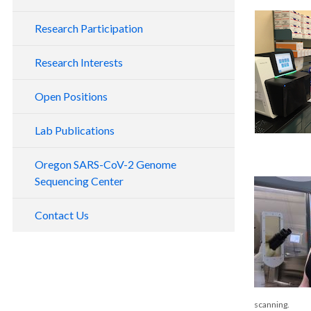
Research Participation
Research Interests
Open Positions
Lab Publications
Oregon SARS-CoV-2 Genome
Sequencing Center
Contact Us
scanning.