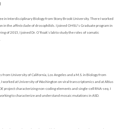
t
ee in Interdisciplinary Biology from Stony Brook University. There I worked
on in the
affinis
clade of drosophilids. I joined OHSU’s Graduate program in
ing of 2015, I joined Dr. O’Roak’s lab to study the roles of somatic
.
ics from University of California, Los Angeles and a M.S. in Biology from
I worked at University of Washington on viral transcriptomics and at Altius
DE project characterizing non-coding elements and single-cell RNA-seq. I
n working to characterize and understand mosaic mutations in ASD.