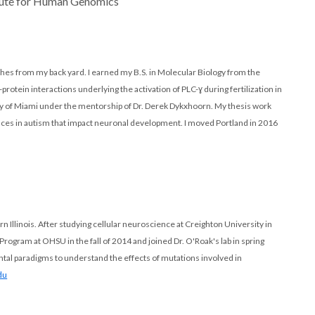
itute for Human Genomics
ches from my back yard. I earned my B.S. in Molecular Biology from the
rotein interactions underlying the activation of PLC-ɣ during fertilization in
ity of Miami under the mentorship of Dr. Derek Dykxhoorn. My thesis work
nces in autism that impact neuronal development. I moved Portland in 2016
n Illinois. After studying cellular neuroscience at Creighton University in
gram at OHSU in the fall of 2014 and joined Dr. O'Roak's lab in spring
tal paradigms to understand the effects of mutations involved in
du