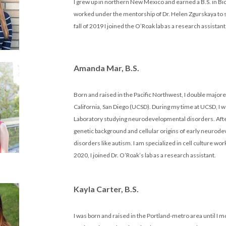
I grew up in northern New Mexico and earned a B.S. in Bi
worked under the mentorship of Dr. Helen Zgurskaya to stu
fall of 2019 I joined the O’Roak lab as a research assis
Amanda Mar, B.S.
Born and raised in the Pacific Northwest, I double majore
California, San Diego (UCSD). During my time at UCSD, I 
Laboratory studying neurodevelopmental disorders. After 
genetic background and cellular origins of early neuro
disorders like autism. I am specialized in cell culture w
2020, I joined Dr. O’Roak’s lab as a research assistant.
Kayla Carter, B.S.
I was born and raised in the Portland-metro area until I 