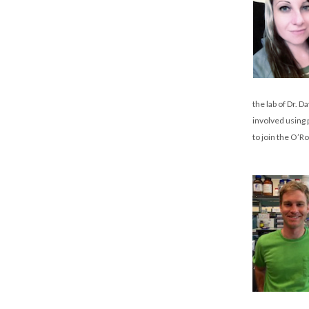
the lab of Dr. 
involved using 
to join the O’R