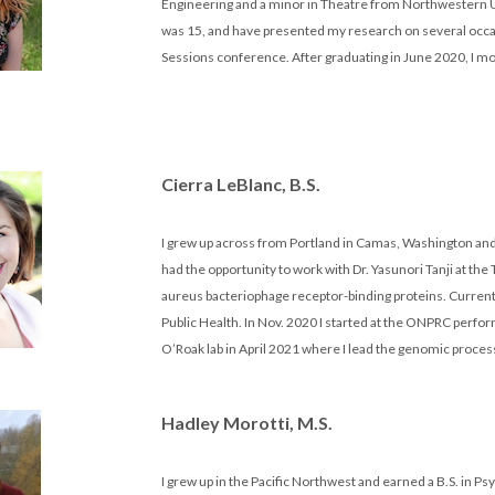
Engineering and a minor in Theatre from Northwestern Un
was 15, and have presented my research on several occas
Sessions conference. After graduating in June 2020, I mov
Cierra LeBlanc, B.S.
I grew up across from Portland in Camas, Washington and 
had the opportunity to work with Dr. Yasunori Tanji at the
aureus bacteriophage receptor-binding proteins. Current
Public Health. In Nov. 2020 I started at the ONPRC perf
O’Roak lab in April 2021 where I lead the genomic proce
Hadley Morotti, M.S.
I grew up in the Pacific Northwest and earned a B.S. in 