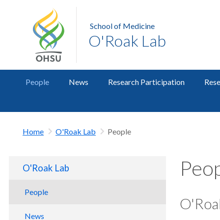
School of Medicine
O'Roak Lab
People
News
Research Participation
Rese
Home
O'Roak Lab
People
Peop
O'Roak Lab
People
O'Roa
News