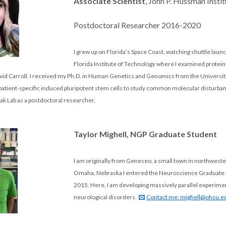
Associate Scientist
, John P. Hussman Inst
Postdoctoral Researcher 2016-2020
I grew up on Florida’s Space Coast, watching shuttle laun
Florida Institute of Technology where I examined protein-p
David Carroll. I received my Ph.D. in Human Genetics and Genomics from the Univers
patient-specific induced pluripotent stem cells to study common molecular disturba
oak Lab as a postdoctoral researcher.
Taylor Mighell, NGP Graduate Student
I am originally from Geneseo, a small town in northwester
Omaha, Nebraska I entered the Neuroscience Graduate Pro
2015. Here, I am developing massively parallel experimen
neurological disorders.
Contact me: mighell@ohsu.e