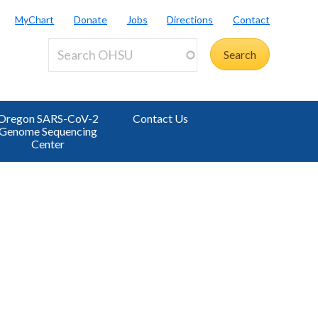
MyChart
Donate
Jobs
Directions
Contact
Oregon SARS-CoV-2
Contact Us
Genome Sequencing
Center