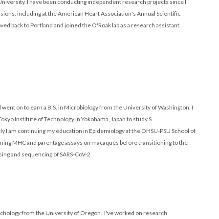
iversity. I have been conducting independent research projects since I
ions, including at the American Heart Association's Annual Scientific
ed back to Portland and joined the O'Roak lab as a research assistant.
went on to earn a B.S. in Microbiology from the University of Washington. I
 Tokyo Institute of Technology in Yokohama, Japan to study S.
ly I am continuing my education in Epidemiology at the OHSU-PSU School of
orming MHC and parentage assays on macaques before transitioning to the
ssing and sequencing of SARS-CoV-2.
Psychology from the University of Oregon. I've worked on research