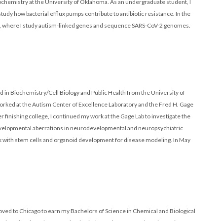
ochemistry at the University of Oklahoma. As an undergraduate student, I
dy how bacterial efflux pumps contribute to antibiotic resistance. In the
tant, where I study autism-linked genes and sequence SARS-CoV-2 genomes.
d in Biochemistry/Cell Biology and Public Health from the University of
worked at the Autism Center of Excellence Laboratory and the Fred H. Gage
finishing college, I continued my work at the Gage Lab to investigate the
developmental aberrations in neurodevelopmental and neuropsychiatric
ork with stem cells and organoid development for disease modeling. In May
moved to Chicago to earn my Bachelors of Science in Chemical and Biological