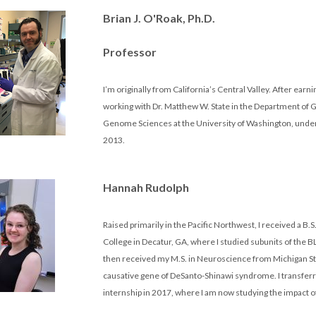
Brian J. O'Roak, Ph.D.
Professor
I’m originally from California’s Central Valley. After earni
working with Dr. Matthew W. State in the Department of Ge
Genome Sciences at the University of Washington, under D
2013.
Hannah Rudolph
Raised primarily in the Pacific Northwest, I received a B
College in Decatur, GA, where I studied subunits of the 
then received my M.S. in Neuroscience from Michigan Stat
causative gene of DeSanto-Shinawi syndrome. I transferre
internship in 2017, where I am now studying the impact 