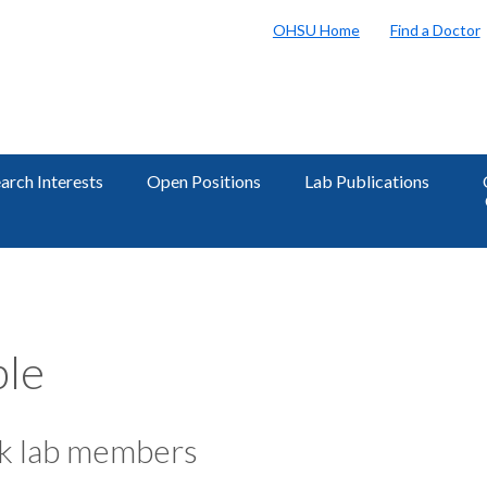
OHSU Home
Find a Doctor
arch Interests
Open Positions
Lab Publications
le
k lab members