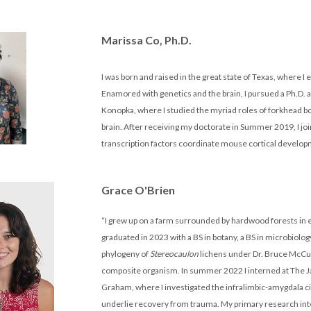
Marissa Co, Ph.D.
I was born and raised in the great state of Texas, where I
Enamored with genetics and the brain, I pursued a Ph.D
Konopka, where I studied the myriad roles of forkhead b
brain. After receiving my doctorate in Summer 2019, I j
transcription factors coordinate mouse cortical develop
Grace O'Brien
“I grew up on a farm surrounded by hardwood forests in 
graduated in 2023 with a BS in botany, a BS in microbiolo
phylogeny of
Stereocaulon
lichens under Dr. Bruce McCun
composite organism. In summer 2022 I interned at The Ja
Graham, where I investigated the infralimbic-amygdala ci
underlie recovery from trauma. My primary research intere