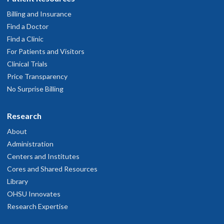
Billing and Insurance
Find a Doctor
Find a Clinic
For Patients and Visitors
Clinical Trials
Price Transparency
No Surprise Billing
Research
About
Administration
Centers and Institutes
Cores and Shared Resources
Library
OHSU Innovates
Research Expertise