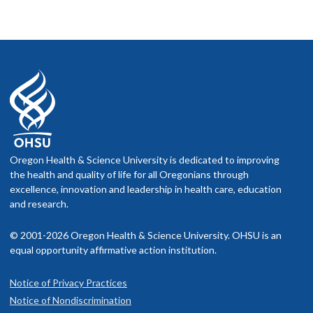
Oregon Health & Science University is dedicated to improving
the health and quality of life for all Oregonians through
excellence, innovation and leadership in health care, education
and research.
© 2001-2026 Oregon Health & Science University. OHSU is an
equal opportunity affirmative action institution.
Notice of Privacy Practices
Notice of Nondiscrimination