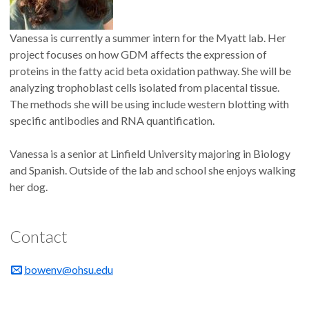
Vanessa is currently a summer intern for the Myatt lab. Her
project focuses on how GDM affects the expression of
proteins in the fatty acid beta oxidation pathway. She will be
analyzing trophoblast cells isolated from placental tissue.
The methods she will be using include western blotting with
specific antibodies and RNA quantification.
Vanessa is a senior at Linfield University majoring in Biology
and Spanish. Outside of the lab and school she enjoys walking
her dog.
Contact
bowenv@ohsu.edu