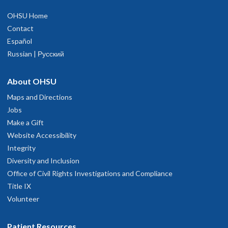
OHSU Home
Contact
Español
Russian | Русский
About OHSU
Maps and Directions
Jobs
Make a Gift
Website Accessibility
Integrity
Diversity and Inclusion
Office of Civil Rights Investigations and Compliance
Title IX
Volunteer
Patient Resources