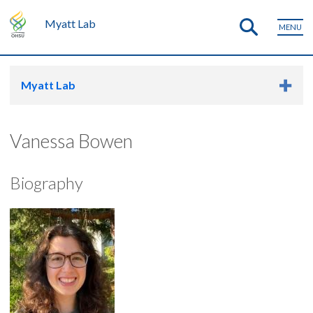
Myatt Lab
MENU
Myatt Lab
Vanessa Bowen
Biography