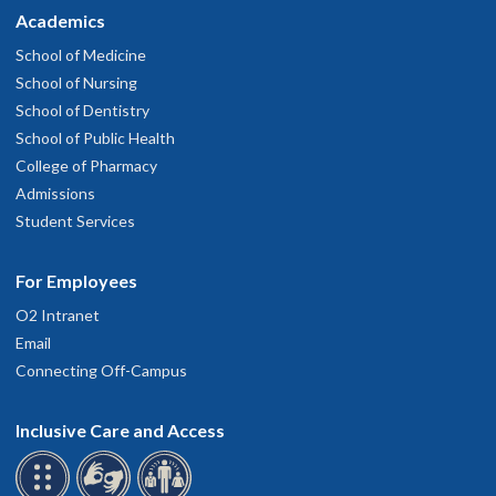
Academics
School of Medicine
School of Nursing
School of Dentistry
School of Public Health
College of Pharmacy
Admissions
Student Services
For Employees
O2 Intranet
Email
Connecting Off-Campus
Inclusive Care and Access