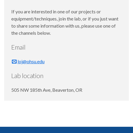
If you are interested in one of our projects or
equipment/techniques, join the lab, or if you just want
to share some information with us, please use one of
the channels below.
Email
loj@ohsu.edu
Lab location
505 NW 185th Ave, Beaverton, OR