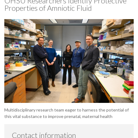
OHSU Researchers Identify Protective
Properties of Amniotic Fluid
Multidisciplinary research team eager to harness the potential of
this vital substance to improve prenatal, maternal health
Contact information