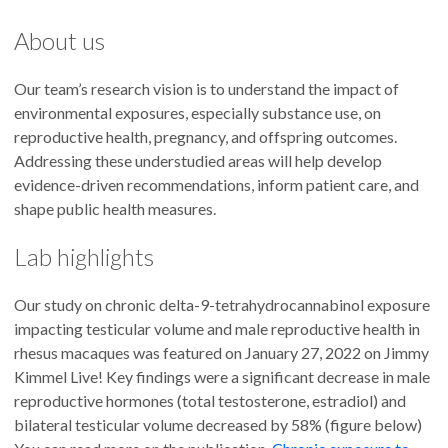
About us
Our team’s research vision is to understand the impact of
environmental exposures, especially substance use, on
reproductive health, pregnancy, and offspring outcomes.
Addressing these understudied areas will help develop
evidence-driven recommendations, inform patient care, and
shape public health measures.
Lab highlights
Our study on chronic delta-9-tetrahydrocannabinol exposure
impacting testicular volume and male reproductive health in
rhesus macaques was featured on January 27, 2022 on Jimmy
Kimmel Live! Key findings were a significant decrease in male
reproductive hormones (total testosterone, estradiol) and
bilateral testicular volume decreased by 58% (figure below)