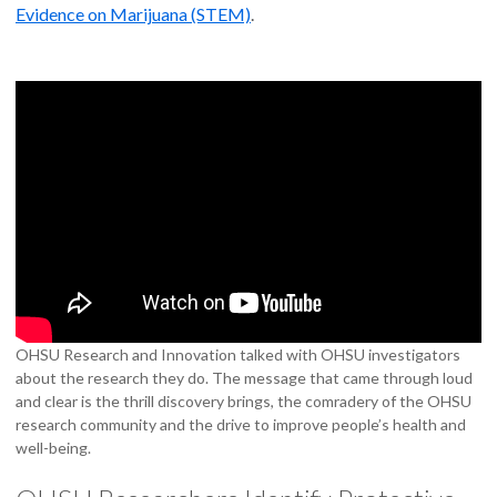
Evidence on Marijuana (STEM)
.
OHSU Research and Innovation talked with OHSU investigators
about the research they do. The message that came through loud
and clear is the thrill discovery brings, the comradery of the OHSU
research community and the drive to improve people’s health and
well-being.