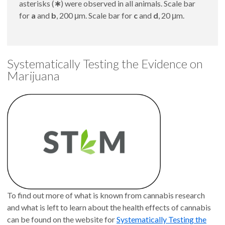
asterisks (
∗
) were observed in all animals. Scale bar
for
a
and
b
, 200 μm. Scale bar for
c
and
d
, 20 μm.
Systematically Testing the Evidence on
Marijuana
To find out more of what is known from cannabis research
and what is left to learn about the health effects of cannabis
can be found on the website for
Systematically Testing the