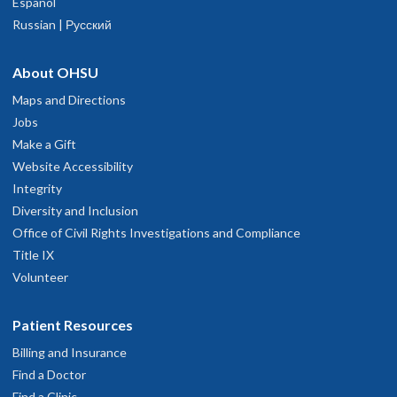
Español
Russian | Русский
About OHSU
Maps and Directions
Jobs
Make a Gift
Website Accessibility
Integrity
Diversity and Inclusion
Office of Civil Rights Investigations and Compliance
Title IX
Volunteer
Patient Resources
Billing and Insurance
Find a Doctor
Find a Clinic