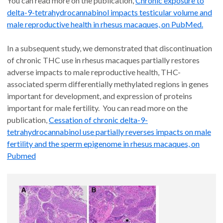
You can read more on the publication,
Chronic exposure to
delta-9-tetrahydrocannabinol impacts testicular volume and
male reproductive health in rhesus macaques, on PubMed.
In a subsequent study, we demonstrated that discontinuation
of chronic THC use in rhesus macaques partially restores
adverse impacts to male reproductive health, THC-
associated sperm differentially methylated regions in genes
important for development, and expression of proteins
important for male fertility. You can read more on the
publication,
Cessation of chronic delta-9-
tetrahydrocannabinol use partially reverses impacts on male
fertility and the sperm epigenome in rhesus macaques, on
Pubmed