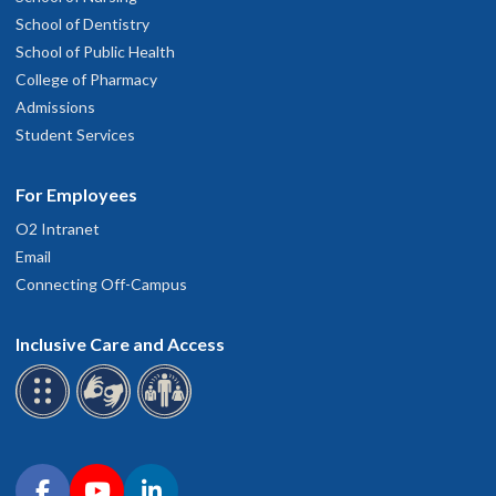
School of Dentistry
School of Public Health
College of Pharmacy
Admissions
Student Services
For Employees
O2 Intranet
Email
Connecting Off-Campus
Inclusive Care and Access
Connect with OHSU on social media