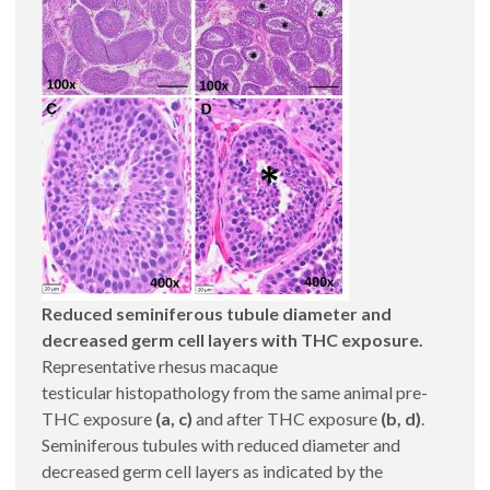
Reduced seminiferous tubule diameter and
decreased germ cell layers with THC exposure.
Representative rhesus macaque
testicular histopathology from the same animal pre-
THC exposure
(a, c)
and after THC exposure
(b, d)
.
Seminiferous tubules with reduced diameter and
decreased germ cell layers as indicated by the