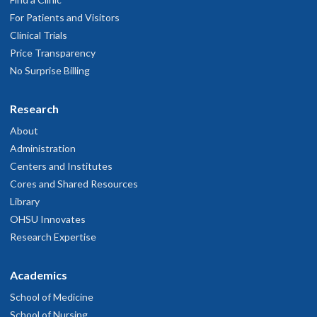
For Patients and Visitors
Clinical Trials
Price Transparency
No Surprise Billing
Research
About
Administration
Centers and Institutes
Cores and Shared Resources
Library
OHSU Innovates
Research Expertise
Academics
School of Medicine
School of Nursing