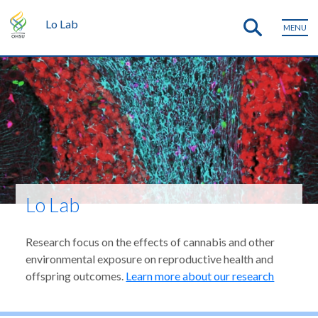
Lo Lab
MENU
Lo Lab
Research focus on the effects of cannabis and other
environmental exposure on reproductive health and
offspring outcomes.
Learn more about our research