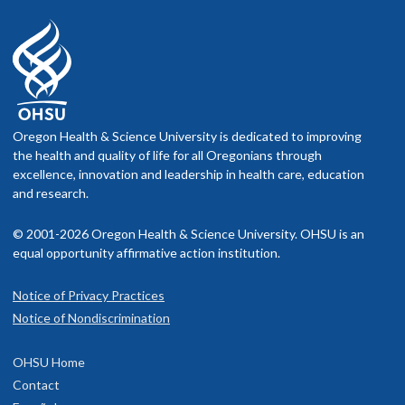
Oregon Health & Science University is dedicated to improving
the health and quality of life for all Oregonians through
excellence, innovation and leadership in health care, education
and research.
© 2001-2026 Oregon Health & Science University. OHSU is an
equal opportunity affirmative action institution.
Notice of Privacy Practices
Notice of Nondiscrimination
OHSU Home
Contact