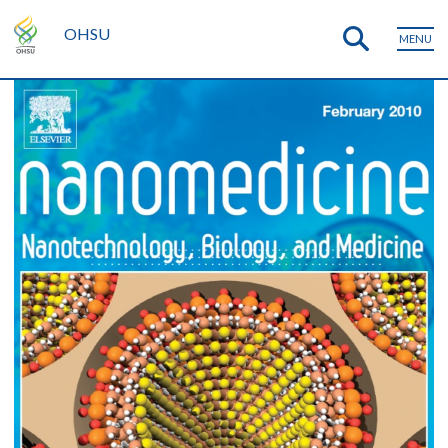
OHSU
MENU