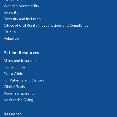
Website Accessibility
Integrity
Diversity and Inclusion
Office of Civil Rights Investigations and Compliance
Title IX
Volunteer
Patient Resources
Billing and Insurance
Find a Doctor
Find a Clinic
For Patients and Visitors
Clinical Trials
Price Transparency
No Surprise Billing
Research