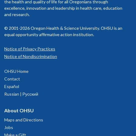
the health and quality of life for all Oregonians through
excellence, innovation and leadership in health care, education
and research.
© 2001-2026 Oregon Health & Science University. OHSU is an
equal opportunity affirmative action institution.
Notice of Privacy Practices
Notice of Nondiscrimination
OHSU Home
Contact
Español
Russian | Русский
About OHSU
Maps and Directions
Jobs
Make a Gift