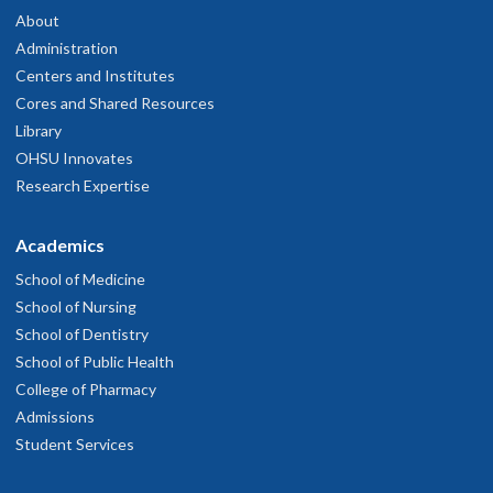
About
Administration
Centers and Institutes
Cores and Shared Resources
Library
OHSU Innovates
Research Expertise
Academics
School of Medicine
School of Nursing
School of Dentistry
School of Public Health
College of Pharmacy
Admissions
Student Services