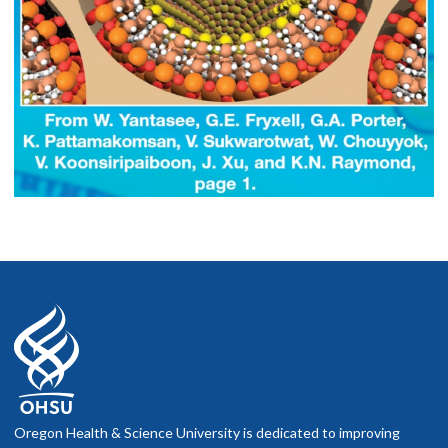
Oregon Health & Science University is dedicated to improving