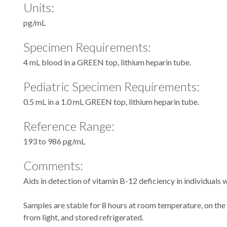
Units:
pg/mL
Specimen Requirements:
4 mL blood in a GREEN top, lithium heparin tube.
Pediatric Specimen Requirements:
0.5 mL in a 1.0 mL GREEN top, lithium heparin tube.
Reference Range:
193 to 986 pg/mL
Comments:
Aids in detection of vitamin B-12 deficiency in individuals
Samples are stable for 8 hours at room temperature, on the
from light, and stored refrigerated.