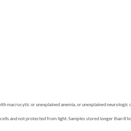
 with macrocytic or unexplained anemia, or unexplained neurologic 
 cells and not protected from light. Samples stored longer than 8 