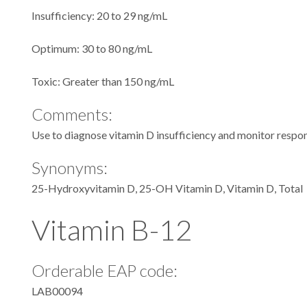
Insufficiency: 20 to 29 ng/mL
Optimum: 30 to 80 ng/mL
Toxic: Greater than 150 ng/mL
Comments:
Use to diagnose vitamin D insufficiency and monitor respons
Synonyms:
25-Hydroxyvitamin D, 25-OH Vitamin D, Vitamin D, Total
Vitamin B-12
Orderable EAP code:
LAB00094