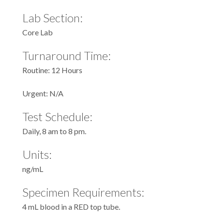
Lab Section:
Core Lab
Turnaround Time:
Routine: 12 Hours
Urgent: N/A
Test Schedule:
Daily, 8 am to 8 pm.
Units:
ng/mL
Specimen Requirements:
4 mL blood in a RED top tube.