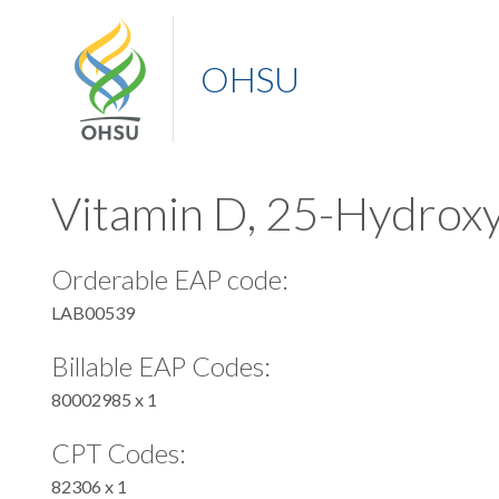
OHSU
Vitamin D, 25-Hydrox
Orderable EAP code:
LAB00539
Billable EAP Codes:
80002985 x 1
CPT Codes:
82306 x 1