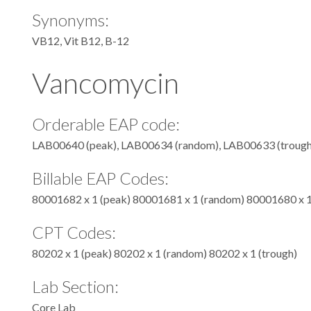
Synonyms:
VB12, Vit B12, B-12
Vancomycin
Orderable EAP code:
LAB00640 (peak), LAB00634 (random), LAB00633 (trough
Billable EAP Codes:
80001682 x 1 (peak) 80001681 x 1 (random) 80001680 x 1
CPT Codes:
80202 x 1 (peak) 80202 x 1 (random) 80202 x 1 (trough)
Lab Section:
Core Lab