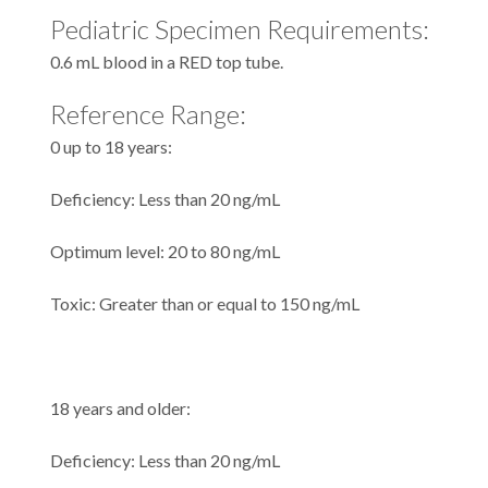
Pediatric Specimen Requirements:
0.6 mL blood in a RED top tube.
Reference Range:
0 up to 18 years:
Deficiency: Less than 20 ng/mL
Optimum level: 20 to 80 ng/mL
Toxic: Greater than or equal to 150 ng/mL
18 years and older:
Deficiency: Less than 20 ng/mL