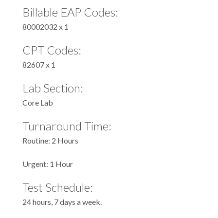
Billable EAP Codes:
80002032 x 1
CPT Codes:
82607 x 1
Lab Section:
Core Lab
Turnaround Time:
Routine: 2 Hours
Urgent: 1 Hour
Test Schedule:
24 hours, 7 days a week.