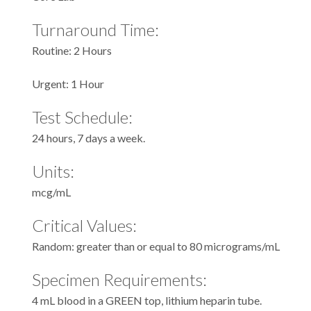
Turnaround Time:
Routine: 2 Hours
Urgent: 1 Hour
Test Schedule:
24 hours, 7 days a week.
Units:
mcg/mL
Critical Values:
Random: greater than or equal to 80 micrograms/mL
Specimen Requirements:
4 mL blood in a GREEN top, lithium heparin tube.