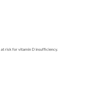
t risk for vitamin D insufficiency.