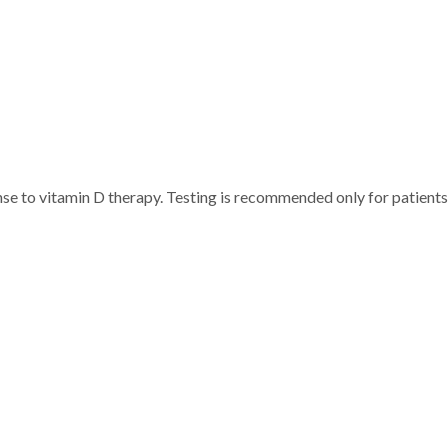
e to vitamin D therapy. Testing is recommended only for patients a