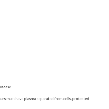
disease.
hours must have plasma separated from cells, protected