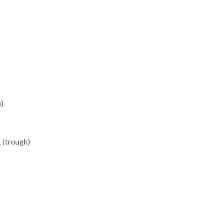
)
 (trough)