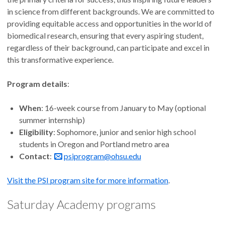
in science from different backgrounds. We are committed to
providing equitable access and opportunities in the world of
biomedical research, ensuring that every aspiring student,
regardless of their background, can participate and excel in
this transformative experience.
Program details
:
When
: 16-week course from January to May (optional
summer internship)
Eligibility
: Sophomore, junior and senior high school
students in Oregon and Portland metro area
Contact
:
psiprogram@ohsu.edu
Visit the PSI program site for more information
.
Saturday Academy programs