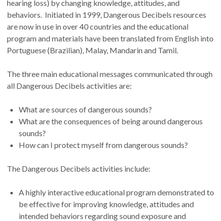
hearing loss) by changing knowledge, attitudes, and
behaviors. Initiated in 1999, Dangerous Decibels resources
are now in use in over 40 countries and the educational
program and materials have been translated from English into
Portuguese (Brazilian), Malay, Mandarin and Tamil.
The three main educational messages communicated through
all Dangerous Decibels activities are:
What are sources of dangerous sounds?
What are the consequences of being around dangerous
sounds?
How can I protect myself from dangerous sounds?
The Dangerous Decibels activities include:
A highly interactive educational program demonstrated to
be effective for improving knowledge, attitudes and
intended behaviors regarding sound exposure and