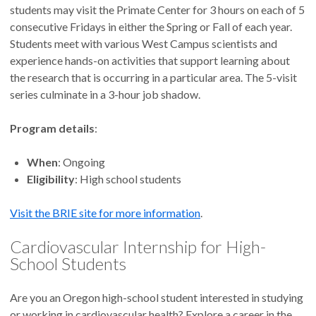
students may visit the Primate Center for 3 hours on each of 5
consecutive Fridays in either the Spring or Fall of each year.
Students meet with various West Campus scientists and
experience hands-on activities that support learning about
the research that is occurring in a particular area. The 5-visit
series culminate in a 3-hour job shadow.
Program details
:
When
: Ongoing
Eligibility
: High school students
Visit the BRIE site for more information
.
Cardiovascular Internship for High-
School Students
Are you an Oregon high-school student interested in studying
or working in cardiovascular health? Explore a career in the