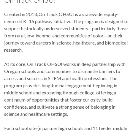
Created in 2013, On Track OHSU! is a statewide, equity-
centered K–16 pathway initiative. The program is designed to
support historically underserved students—particularly those
from rural, low-income, and communities of color—on their
journey toward careers in science, healthcare, and biomedical
research.
At its core, On Track OHSU! works in deep partnership with
Oregon schools and communities to dismantle barriers to
access and success in STEM and health professions. The
program provides longitudinal engagement beginning in
middle school and extending through college, offering a
continuum of opportunities that foster curiosity, build
confidence, and cultivate a strong sense of belonging in
science and healthcare settings.
Each school site (6 partner high schools and 11 feeder middle