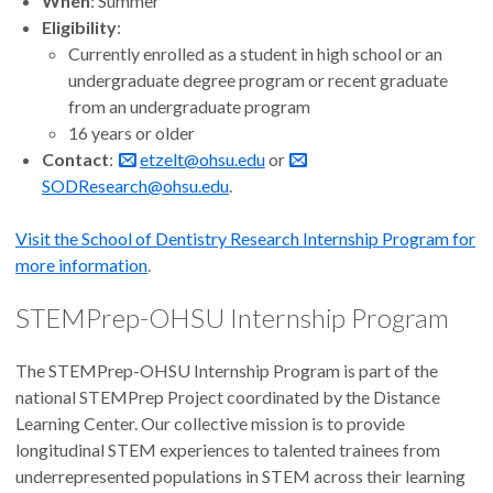
When
: Summer
Eligibility
:
Currently enrolled as a student in high school or an
undergraduate degree program or recent graduate
from an undergraduate program
16 years or older
Contact
:
etzelt@ohsu.edu
or
SODResearch@ohsu.edu
.
Visit the School of Dentistry Research Internship Program for
more information
.
STEMPrep-OHSU Internship Program
The STEMPrep-OHSU Internship Program is part of the
national STEMPrep Project coordinated by the Distance
Learning Center. Our collective mission is to provide
longitudinal STEM experiences to talented trainees from
underrepresented populations in STEM across their learning