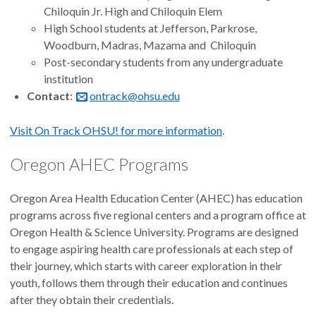
Chiloquin Jr. High and Chiloquin Elem
High School students at Jefferson, Parkrose,
Woodburn, Madras, Mazama and Chiloquin
Post-secondary students from any undergraduate
institution
Contact
:
ontrack@ohsu.edu
Visit On Track OHSU! for more information
.
Oregon AHEC Programs
Oregon Area Health Education Center (AHEC) has education
programs across five regional centers and a program office at
Oregon Health & Science University. Programs are designed
to engage aspiring health care professionals at each step of
their journey, which starts with career exploration in their
youth, follows them through their education and continues
after they obtain their credentials.