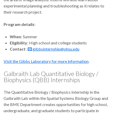
experimental planning and troubleshooting as it relates to
their research project.
Program details
:
When
: Summer
Eligibility
: High school and college students
Contact
:
gibbsinternship@ohsu.edu
Visit the Gibbs Laboratory for more information
.
Galbraith Lab Quantitative Biology /
Biophysics (QBB) Internships
The Quantitative Biology / Biophysics Internship in the
Galbraith Lab within the Spatial Systems Biology Group and
the BME Department creates opportunities for high school,
undergraduate, and graduate students to participate in