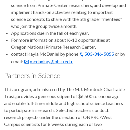
science from Primate Center researchers, and develop and
implement hands-on activities relating to important
science concepts to share with the 5th grader "mentees"
who join the group twice a month.
Applications due in the fall of each year.
For more information about K-12 opportunities at
Oregon National Primate Research Center,
contact Kayla McDaniel by phone
503-346-5055
or by
email:
mcdankay@ohsu.edu.
Partners in Science
This program, administered by The M.J. Murdock Charitable
Trust, provides a generous stipend of $6,500 to encourage
and enable full-time middle and high school science teachers
to participate in research. Selected teachers conduct
research projects under the direction of ONPRC/West
Campus scientists for 8 weeks during each of two