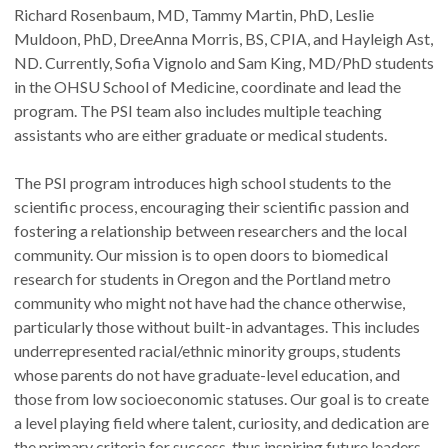
Richard Rosenbaum, MD, Tammy Martin, PhD, Leslie
Muldoon, PhD, DreeAnna Morris, BS, CPIA, and Hayleigh Ast,
ND. Currently, Sofia Vignolo and Sam King, MD/PhD students
in the OHSU School of Medicine, coordinate and lead the
program. The PSI team also includes multiple teaching
assistants who are either graduate or medical students.
The PSI program introduces high school students to the
scientific process, encouraging their scientific passion and
fostering a relationship between researchers and the local
community. Our mission is to open doors to biomedical
research for students in Oregon and the Portland metro
community who might not have had the chance otherwise,
particularly those without built-in advantages. This includes
underrepresented racial/ethnic minority groups, students
whose parents do not have graduate-level education, and
those from low socioeconomic statuses. Our goal is to create
a level playing field where talent, curiosity, and dedication are
the primary criteria for success, thus inspiring future leaders