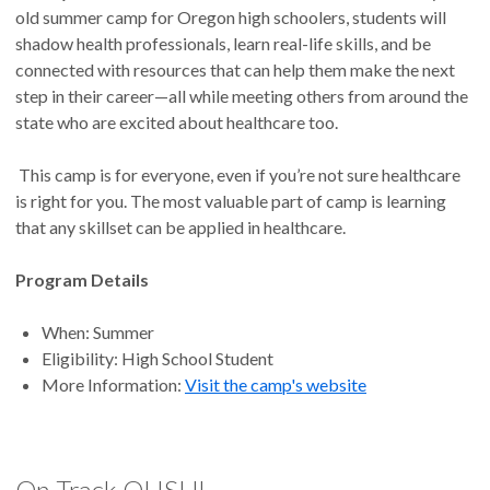
old summer camp for Oregon high schoolers, students will
shadow health professionals, learn real-life skills, and be
connected with resources that can help them make the next
step in their career—all while meeting others from around the
state who are excited about healthcare too.
This camp is for everyone, even if you’re not sure healthcare
is right for you. The most valuable part of camp is learning
that any skillset can be applied in healthcare.
Program Details
When: Summer
Eligibility: High School Student
More Information:
Visit the camp's website
On Track OHSU!