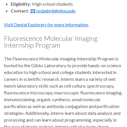
Eligibility
: High school students
Contact
:
sodadmit@ohsu.edu
Visit Dental Explorers for more information
.
Fluorescence Molecular Imaging
Internship Program
The Fluorescence Molecular Imaging Internship Program is
hosted by the Gibbs Laboratory to provide hands-on science
education to high school and college students interested in
careers in scientific research. Interns learn a variety of wet
bench laboratory skills such as cell culture, spectroscopy,
fluorescence microscopy, macroscopic fluorescence imaging,
immunostaining, organic synthesis, small molecule
purification as well as antibody conjugation and purification
strategies. Additionally, interns learn about data analysis and
processing and can learn about programming, especially in
the area of image analysis. Interns will also learn about