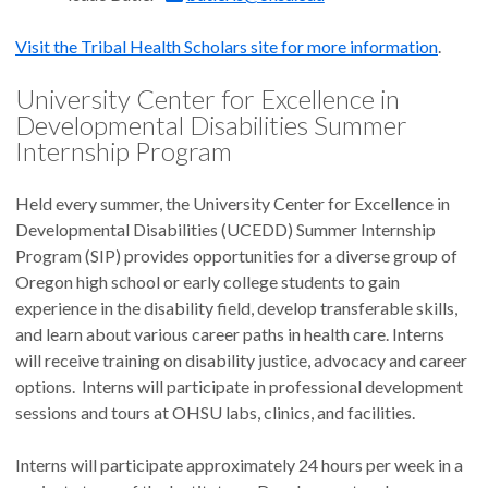
Visit the Tribal Health Scholars site for more information
.
University Center for Excellence in
Developmental Disabilities Summer
Internship Program
Held every summer, the University Center for Excellence in
Developmental Disabilities (UCEDD) Summer Internship
Program (SIP) provides opportunities for a diverse group of
Oregon high school or early college students to gain
experience in the disability field, develop transferable skills,
and learn about various career paths in health care. Interns
will receive training on disability justice, advocacy and career
options. Interns will participate in professional development
sessions and tours at OHSU labs, clinics, and facilities.
Interns will participate approximately 24 hours per week in a