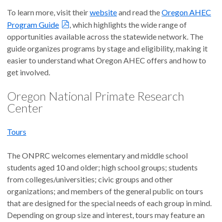
To learn more, visit their
website
and read the
Oregon AHEC
Program Guide
, which highlights the wide range of
opportunities available across the statewide network. The
guide organizes programs by stage and eligibility, making it
easier to understand what Oregon AHEC offers and how to
get involved.
Oregon National Primate Research
Center
Tours
The ONPRC welcomes elementary and middle school
students aged 10 and older; high school groups; students
from colleges/universities; civic groups and other
organizations; and members of the general public on tours
that are designed for the special needs of each group in mind.
Depending on group size and interest, tours may feature an