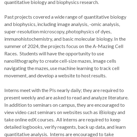
quantitative biology and biophysics research.
Past projects covered a wide range of quantitative biology
and biophysics, including image analysis, -omic analysis,
super-resolution microscopy, photophysics of dyes,
immunohistochemistry, and basic molecular biology. In the
summer of 2024, the projects focus on the A-Mazing Cell
Races. Students will have the opportunity to use
nanolithography to create cell-size mazes, image cells
navigating the mazes, use machine learning to track cell
movement, and develop a website to host results.
Interns meet with the PIs nearly daily; they are required to
present weekly and are asked to read and analyze literature.
In addition to seminars on campus, they are encouraged to
view video cast seminars on websites such as iBiology and
take online edX courses. All interns are required to keep
detailed logbooks, verify reagents, back up data, and learn
quantitative analysis. Interns are encouraged to take