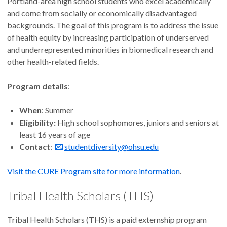
Portland-area high school students who excel academically
and come from socially or economically disadvantaged
backgrounds. The goal of this program is to address the issue
of health equity by increasing participation of underserved
and underrepresented minorities in biomedical research and
other health-related fields.
Program details
:
When
: Summer
Eligibility:
High school sophomores, juniors and seniors at
least 16 years of age
Contact
:
studentdiversity@ohsu.edu
Visit the CURE Program site for more information
.
Tribal Health Scholars (THS)
Tribal Health Scholars (THS) is a paid externship program