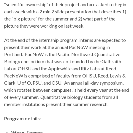
“scientific ownership” of their project and are asked to begin
each week with a 2 min 2 slide presentation that describes 1)
the “big picture” for the summer and 2) what part of the
picture they were working on last week.
At the end of the internship program, interns are expected to
present their work at the annual PacNoW meeting in
Portland. PacNoW is the Pacific Northwest Quantitative
Biology consortium that was co-founded by the Galbraith
Lab at OHSU and the Applewhite and Ritz Labs at Reed.
PacNoW is comprised of faculty from OHSU, Reed, Lewis &
Clark, U of O, PSU, and OSU. An annual all-day symposium,
which rotates between campuses, is held every year at the end
of every summer. Quantitative biology students from all
member institutions present their summer research.
Program details
:
When
: Summer