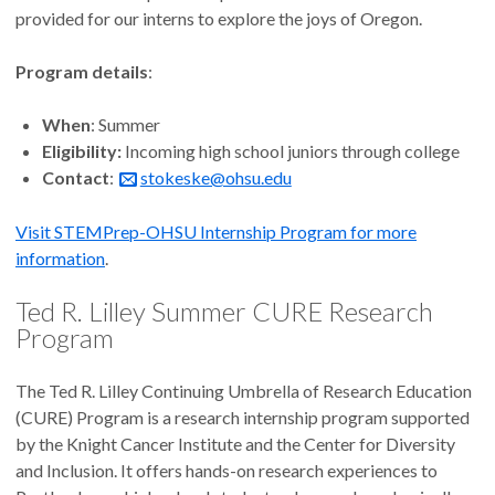
provided for our interns to explore the joys of Oregon.
Program details
:
When
: Summer
Eligibility:
Incoming high school juniors through college
Contact
:
stokeske@ohsu.edu
Visit STEMPrep-OHSU Internship Program for more
information
.
Ted R. Lilley Summer CURE Research
Program
The Ted R. Lilley Continuing Umbrella of Research Education
(CURE) Program is a research internship program supported
by the Knight Cancer Institute and the Center for Diversity
and Inclusion. It offers hands-on research experiences to