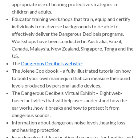
appropriate use of hearing protective strategies in
children and adults.
Educator training workshops that train, equip and certify
individuals from diverse backgrounds to be able to
effectively deliver the Dangerous Decibels programs.
Workshops have been conducted in Australia, Brazil,
Canada, Malaysia, New Zealand, Singapore, Tonga and the
US.
The
Dangerous Decibels website
:
The Jolene Cookbook – a fully illustrated tutorial on how
to build your own mannequin that can measure the sound
levels produced by personal audio devices.
The Dangerous Decibels Virtual Exhibit – Eight web-
based activities that will help users understand how the
ear works, how it breaks and how to protect it from
dangerous sounds.
Information about dangerous noise levels, hearing loss
and hearing protection.
Free downloadable educational resources for families and