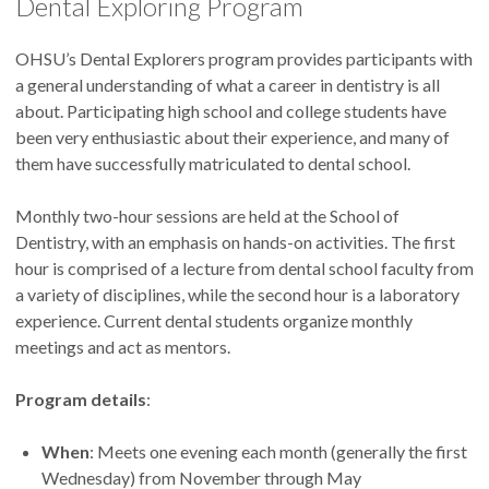
Dental Exploring Program
OHSU’s Dental Explorers program provides participants with
a general understanding of what a career in dentistry is all
about. Participating high school and college students have
been very enthusiastic about their experience, and many of
them have successfully matriculated to dental school.
Monthly two-hour sessions are held at the School of
Dentistry, with an emphasis on hands-on activities. The first
hour is comprised of a lecture from dental school faculty from
a variety of disciplines, while the second hour is a laboratory
experience. Current dental students organize monthly
meetings and act as mentors.
Program details
:
When
: Meets one evening each month (generally the first
Wednesday) from November through May