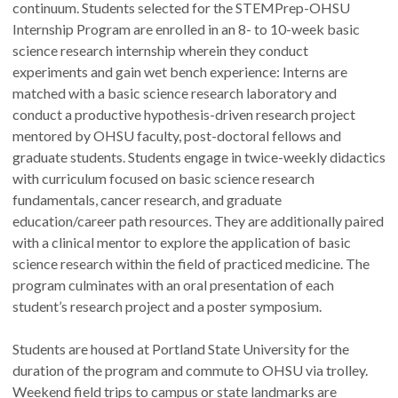
continuum. Students selected for the STEMPrep-OHSU
Internship Program are enrolled in an 8- to 10-week basic
science research internship wherein they conduct
experiments and gain wet bench experience: Interns are
matched with a basic science research laboratory and
conduct a productive hypothesis-driven research project
mentored by OHSU faculty, post-doctoral fellows and
graduate students. Students engage in twice-weekly didactics
with curriculum focused on basic science research
fundamentals, cancer research, and graduate
education/career path resources. They are additionally paired
with a clinical mentor to explore the application of basic
science research within the field of practiced medicine. The
program culminates with an oral presentation of each
student’s research project and a poster symposium.
Students are housed at Portland State University for the
duration of the program and commute to OHSU via trolley.
Weekend field trips to campus or state landmarks are