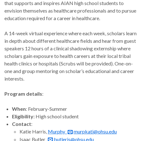
that supports and inspires AIAN high school students to
envision themselves as healthcare professionals and to pursue
education required for a career in healthcare.
A 14-week virtual experience where each week, scholars learn
in depth about different healthcare fields and hear from guest
speakers 12 hours of a clinical shadowing externship where
scholars gain exposure to health careers at their local tribal
health clinics or hospitals (Scrubs will be provided). One-on-
one and group mentoring on scholar’s educational and career
interests.
Program details
:
When
: February-Summer
Eligibility:
High school student
Contact
:
Katie Harris,
Murphy
murpkati@ohsu.edu
Isaac Butler
butleris@ohsu.edu