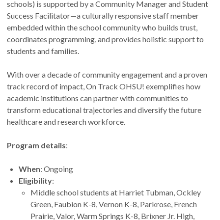
schools) is supported by a Community Manager and Student
Success Facilitator—a culturally responsive staff member
embedded within the school community who builds trust,
coordinates programming, and provides holistic support to
students and families.
With over a decade of community engagement and a proven
track record of impact, On Track OHSU! exemplifies how
academic institutions can partner with communities to
transform educational trajectories and diversify the future
healthcare and research workforce.
Program details
:
When
: Ongoing
Eligibility
:
Middle school students at Harriet Tubman, Ockley
Green, Faubion K-8, Vernon K-8, Parkrose, French
Prairie, Valor, Warm Springs K-8, Brixner Jr. High,