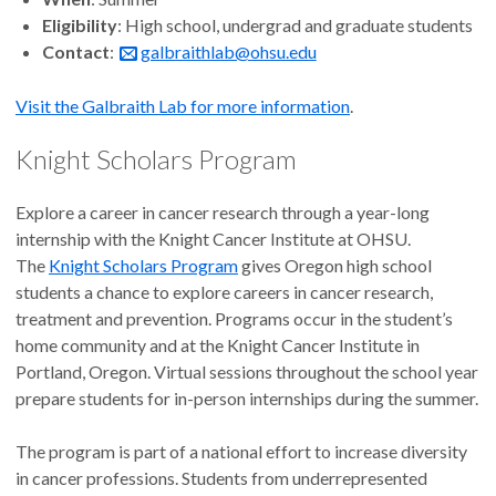
Eligibility
: High school, undergrad and graduate students
Contact
:
galbraithlab@ohsu.edu
Visit the Galbraith Lab for more information
.
Knight Scholars Program
Explore a career in cancer research through a year-long
internship with the Knight Cancer Institute at OHSU.
The
Knight Scholars Program
gives Oregon high school
students a chance to explore careers in cancer research,
treatment and prevention. Programs occur in the student’s
home community and at the Knight Cancer Institute in
Portland, Oregon. Virtual sessions throughout the school year
prepare students for in-person internships during the summer.
The program is part of a national effort to increase diversity
in cancer professions. Students from underrepresented