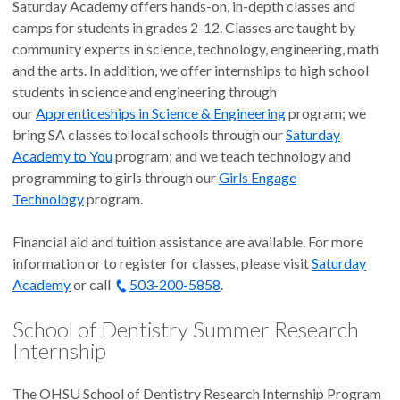
Saturday Academy offers hands-on, in-depth classes and
camps for students in grades 2-12. Classes are taught by
community experts in science, technology, engineering, math
and the arts. In addition, we offer internships to high school
students in science and engineering through
our
Apprenticeships in Science & Engineering
program; we
bring SA classes to local schools through our
Saturday
Academy to You
program; and we teach technology and
programming to girls through our
Girls Engage
Technology
program.
Financial aid and tuition assistance are available. For more
information or to register for classes, please visit
Saturday
Academy
or call
503-200-5858
.
School of Dentistry Summer Research
Internship
The OHSU School of Dentistry Research Internship Program