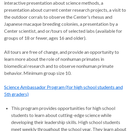
interactive presentation about science methods, a
presentation about current center research projects, a visit to
the outdoor corrals to observe the Center's rhesus and
Japanese macaque breeding colonies, a presentation by a
Center scientist, and or/tours of selected labs (available for
groups of 18 or fewer, ages 16 and older).
All tours are free of change, and provide an opportunity to
learn more about the role of nonhuman primates in
biomedical research and to observe nonhuman primate
behavior. Minimum group size 10.
Science Ambassador Program (for high school students and
5th graders)
This program provides opportunities for high school
students to learn about cutting-edge science while
developing their leadership skills. High school students
meet weekly throughout the school year. They learn about