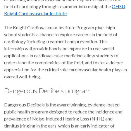
field of cardiology through a summer internship at the
OHSU
Knight Cardiovascular Institute
.
The Knight Cardiovascular Institute Program gives high
school students a chance to explore careers in the field of
cardiology, including treatment and prevention. This
internship will provide hands-on exposure to real-world
applications in cardiovascular medicine, allow students to
understand the complexities of the field, and foster a deeper
appreciation for the critical role cardiovascular health plays in
overall well-being.
Dangerous Decibels program
Dangerous Decibels is the award winning, evidence-based
public health program designed to reduce the incidence and
prevalence of Noise-Induced Hearing Loss (NIHL) and
tinnitus (ringing in the ears, which is an early indicator of