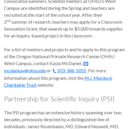
consecutive summers. Scientist mentors at OHSU’s West
Campus are identified during the Spring and teachers are
recruited at the start of the school year. After their
nd
2
summer of research, teachers may apply for a Classroom
Innovation Grant, that awards up to $5,000 towards supplies
for an inquiry-based project in the classroom.
For a list of mentors and projects and to apply to this program
at the Oregon National Primate Research Center/OHSU
West Campus, contact Kayla McDaniel,
mcdankay@ohsu.edu
or
503-346-5055
. For more
information about this program, visit the
M.J. Murdock
Charitable Trust
website.
Partnership for Scientific Inquiry (PSI)
The PSI program has an extensive history spanning over two
decades, previously directed by a distinguished line of
individuals: James Rosenbaum, MD, Edward Neuwelt, MD,