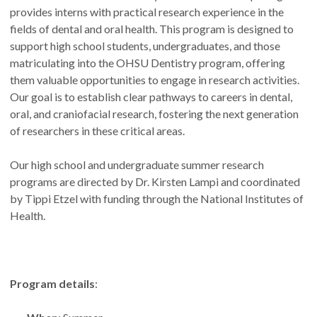
provides interns with practical research experience in the
fields of dental and oral health. This program is designed to
support high school students, undergraduates, and those
matriculating into the OHSU Dentistry program, offering
them valuable opportunities to engage in research activities.
Our goal is to establish clear pathways to careers in dental,
oral, and craniofacial research, fostering the next generation
of researchers in these critical areas.
Our high school and undergraduate summer research
programs are directed by Dr. Kirsten Lampi and coordinated
by Tippi Etzel with funding through the National Institutes of
Health.
Program details
: