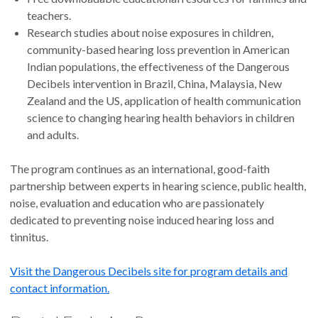
teachers.
Research studies about noise exposures in children,
community-based hearing loss prevention in American
Indian populations, the effectiveness of the Dangerous
Decibels intervention in Brazil, China, Malaysia, New
Zealand and the US, application of health communication
science to changing hearing health behaviors in children
and adults.
The program continues as an international, good-faith
partnership between experts in hearing science, public health,
noise, evaluation and education who are passionately
dedicated to preventing noise induced hearing loss and
tinnitus.
Visit the Dangerous Decibels site for program details and
contact information.