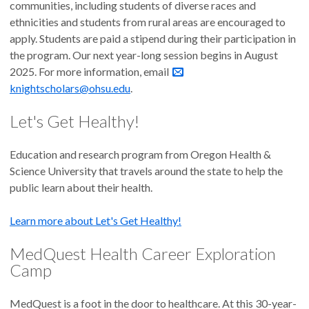
communities, including students of diverse races and
ethnicities and students from rural areas are encouraged to
apply. Students are paid a stipend during their participation in
the program. Our next year-long session begins in August
2025. For more information, email
knightscholars@ohsu.edu
.
Let's Get Healthy!
Education and research program from Oregon Health &
Science University that travels around the state to help the
public learn about their health.
Learn more about Let's Get Healthy!
MedQuest Health Career Exploration
Camp
MedQuest is a foot in the door to healthcare. At this 30-year-