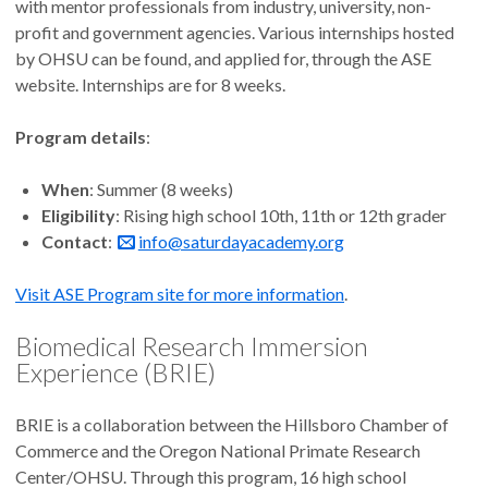
with mentor professionals from industry, university, non-
profit and government agencies. Various internships hosted
by OHSU can be found, and applied for, through the ASE
website. Internships are for 8 weeks.
Program details
:
When
: Summer (8 weeks)
Eligibility
: Rising high school 10th, 11th or 12th grader
Contact
:
info@saturdayacademy.org
Visit ASE Program site for more information
.
Biomedical Research Immersion
Experience (BRIE)
BRIE is a collaboration between the Hillsboro Chamber of
Commerce and the Oregon National Primate Research
Center/OHSU. Through this program, 16 high school