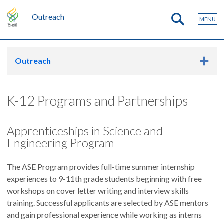
Outreach
MENU
Outreach
K-12 Programs and Partnerships
Apprenticeships in Science and
Engineering Program
The ASE Program provides full-time summer internship
experiences to 9-11th grade students beginning with free
workshops on cover letter writing and interview skills
training. Successful applicants are selected by ASE mentors
and gain professional experience while working as interns