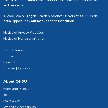
and research.
© 2001-2026 Oregon Health & Science University. OHSU is an
equal opportunity affirmative action institution.
Notice of Privacy Practices
Notice of Nondiscrimination
OHSU Home
Contact
Español
Russian | Русский
About OHSU
Maps and Directions
Jobs
Make a Gift
Website Accessibility