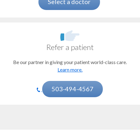
Bladder cancer
Select a doctor
Bone marrow and stem cell transplant
Brain and spinal tumors
CAR T-cell therapy
Refer a patient
Cervical cancer
Be our partner in giving your patient world-class care.
Chemotherapy
Learn more.
Esophageal cancer
Gastrointestinal stromal tumor (GIST)
503-494-4567
Head and neck cancer
Immunotherapy
Kidney cancer
Mesothelioma