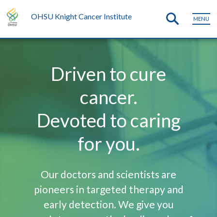
OHSU Knight Cancer Institute
MENU
Driven to cure
cancer.
Devoted to caring
for you.
Our doctors and scientists are
pioneers in targeted therapy and
early detection. We give you