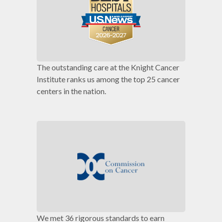
The outstanding care at the Knight Cancer
Institute ranks us among the top 25 cancer
centers in the nation.
We met 36 rigorous standards to earn