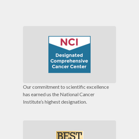
Our commitment to scientific excellence
has earned us the National Cancer
Institute’s highest designation.