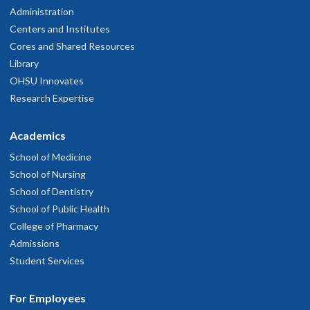
Administration
Centers and Institutes
Cores and Shared Resources
Library
OHSU Innovates
Research Expertise
Academics
School of Medicine
School of Nursing
School of Dentistry
School of Public Health
College of Pharmacy
Admissions
Student Services
For Employees