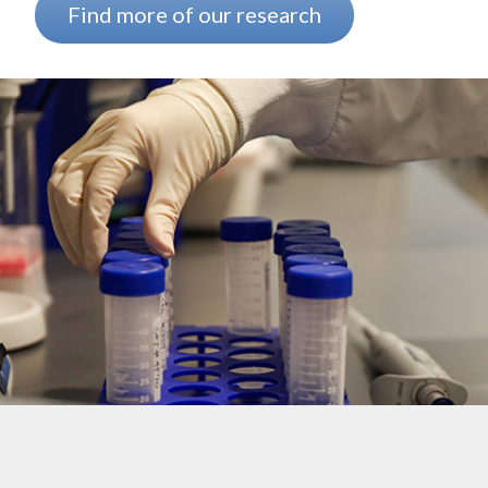
Find more of our research
Background image: The arm of a researcher wearing a white lab coa