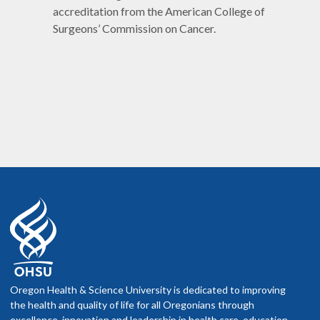
accreditation from the American College of
Surgeons’ Commission on Cancer.
Oregon Health & Science University is dedicated to improving
the health and quality of life for all Oregonians through
excellence, innovation and leadership in health care, education