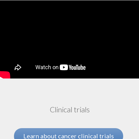
Tumor-infiltrating lymphocyte (TIL) therapy
Uterine cancer
Clinical trials
Learn about cancer clinical trials