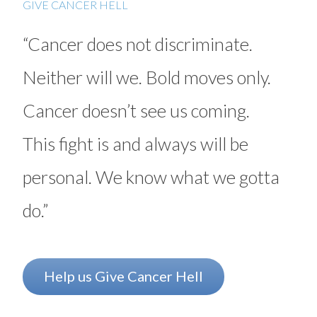
GIVE CANCER HELL
Myeloma
“Cancer does not discriminate.
Neuroendocrine tumors (NETs)
Neither will we. Bold moves only.
Ovarian cancer
Cancer doesn’t see us coming.
Radiation therapy
Rectal cancer
This fight is and always will be
Sarcoma
personal. We know what we gotta
Stomach (gastric) cancer
do.”
Surgery
Targeted therapy
Help us Give Cancer Hell
Testicular cancer
Thyroid cancer