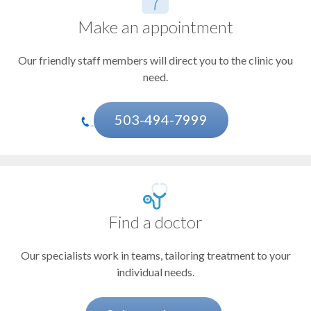
Doernbecher Children's Hospital
Leukemia
Casey Eye Institute
Make an appointment
Liver cancer
OHSU Knight Cancer Institute, Beaverton
OHSU Knight Cancer Institute, East Portland
Our friendly staff members will direct you to the clinic you
Lung cancer
OHSU Knight Cancer Institute, Gresham
need.
OHSU Knight Cancer Institute, Northwest Portland
Lymphoma
OHSU Knight Cancer Institute, Tualatin
Melanoma and other skin cancers
503-494-7999
Pancreatic cancer
Prostate cancer
Adrenal cancer
Find a doctor
Amyloidosis
Our specialists work in teams, tailoring treatment to your
Anal cancer
individual needs.
Bile duct cancer