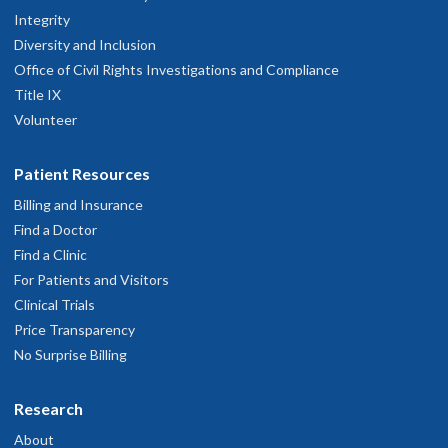
Integrity
Diversity and Inclusion
Office of Civil Rights Investigations and Compliance
Title IX
Volunteer
Patient Resources
Billing and Insurance
Find a Doctor
Find a Clinic
For Patients and Visitors
Clinical Trials
Price Transparency
No Surprise Billing
Research
About