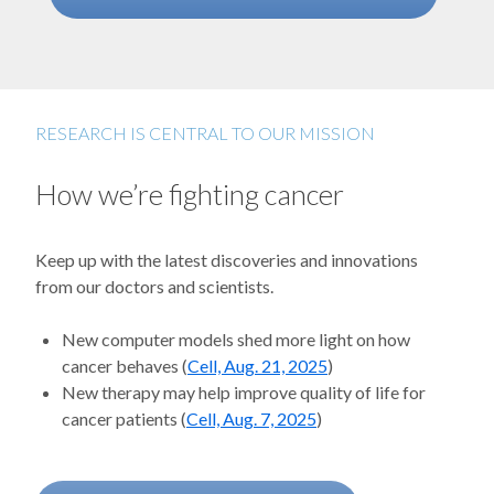
RESEARCH IS CENTRAL TO OUR MISSION
How we’re fighting cancer
Keep up with the latest discoveries and innovations
from our doctors and scientists.
New computer models shed more light on how
cancer behaves (
Cell, Aug. 21, 2025
)
New therapy may help improve quality of life for
cancer patients (
Cell, Aug. 7, 2025
)