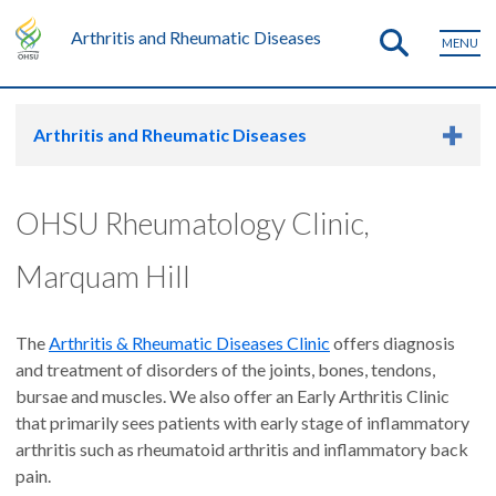
Arthritis and Rheumatic Diseases
MENU
Arthritis and Rheumatic Diseases
OHSU Rheumatology Clinic,
Marquam Hill
The
Arthritis & Rheumatic Diseases Clinic
offers diagnosis
and treatment of disorders of the joints, bones, tendons,
bursae and muscles. We also offer an Early Arthritis Clinic
that primarily sees patients with early stage of inflammatory
arthritis such as rheumatoid arthritis and inflammatory back
pain.