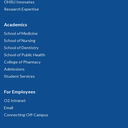
OHSU Innovates
Research Expertise
Academics
School of Medicine
School of Nursing
School of Dentistry
School of Public Health
College of Pharmacy
Admissions
Student Services
For Employees
O2 Intranet
Email
Connecting Off-Campus