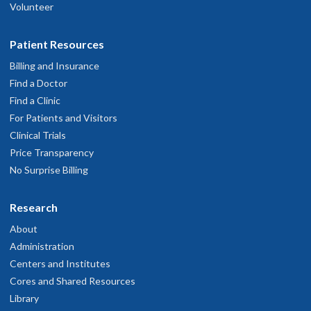
Volunteer
Patient Resources
Billing and Insurance
Find a Doctor
Find a Clinic
For Patients and Visitors
Clinical Trials
Price Transparency
No Surprise Billing
Research
About
Administration
Centers and Institutes
Cores and Shared Resources
Library