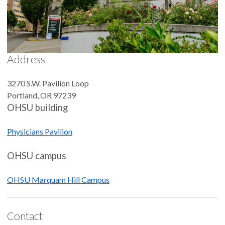
Address
3270 S.W. Pavilion Loop
Portland
,
OR
97239
OHSU building
Physicians Pavilion
OHSU campus
OHSU Marquam Hill Campus
Contact