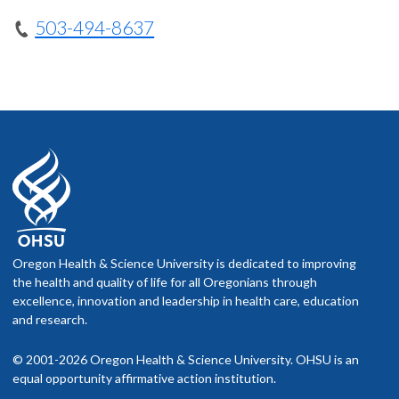
503-494-8637
Oregon Health & Science University is dedicated to improving
the health and quality of life for all Oregonians through
excellence, innovation and leadership in health care, education
and research.
© 2001-2026 Oregon Health & Science University. OHSU is an
equal opportunity affirmative action institution.