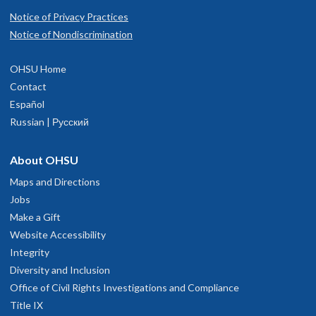
Notice of Privacy Practices
Notice of Nondiscrimination
OHSU Home
Contact
Español
Russian | Русский
About OHSU
Maps and Directions
Jobs
Make a Gift
Website Accessibility
Integrity
Diversity and Inclusion
Office of Civil Rights Investigations and Compliance
Title IX