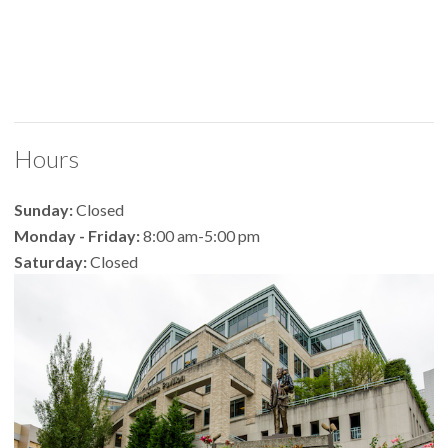
Hours
Sunday:
Closed
Monday - Friday:
8:00 am-5:00 pm
Saturday:
Closed